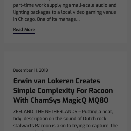
part-time work supplying small-scale audio and
lighting packages to a local video gaming venue
in Chicago. One of its manage…
Read More
December 11, 2018
Erwin van Lokeren Creates
Simple Complexity For Racoon
With ChamSys MagicQ MQ80
ZEELAND, THE NETHERLANDS – Putting a neat,
tidy description on the sound of Dutch rock
stalwarts Racoon is akin to trying to capture the