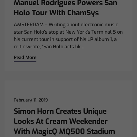
Manuel Rodrigues Powers San
Holo Tour With ChamSys
AMSTERDAM – Writing about electronic music
star San Holo’s stop at New York’s Terminal 5 on
his current tour in support of his LP album 1, a
critic wrote, “San Holo acts lik…
Read More
February 11, 2019
Simon Horn Creates Unique
Looks At Cream Weekender
With MagicQ MQ500 Stadium