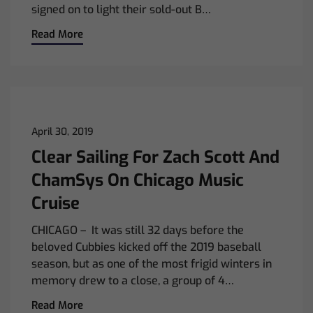
signed on to light their sold-out B…
Read More
April 30, 2019
Clear Sailing For Zach Scott And
ChamSys On Chicago Music
Cruise
CHICAGO – It was still 32 days before the
beloved Cubbies kicked off the 2019 baseball
season, but as one of the most frigid winters in
memory drew to a close, a group of 4…
Read More