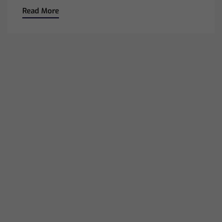
Read More