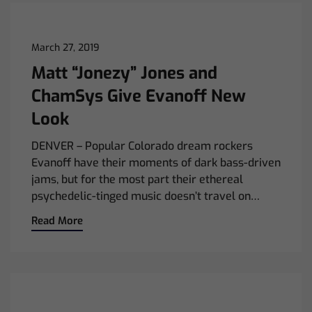
March 27, 2019
Matt “Jonezy” Jones and
ChamSys Give Evanoff New
Look
DENVER – Popular Colorado dream rockers
Evanoff have their moments of dark bass-driven
jams, but for the most part their ethereal
psychedelic-tinged music doesn’t travel on…
Read More