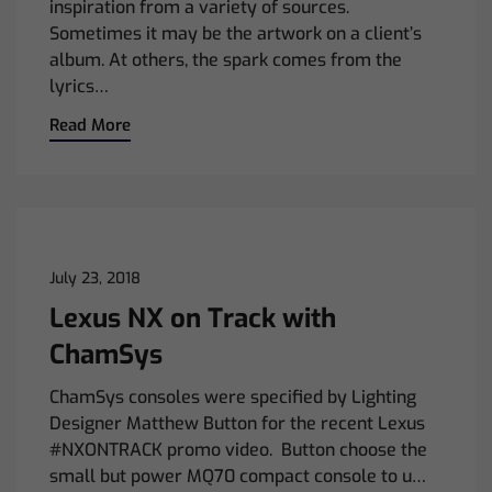
inspiration from a variety of sources.
Sometimes it may be the artwork on a client’s
album. At others, the spark comes from the
lyrics…
Read More
July 23, 2018
Lexus NX on Track with
ChamSys
ChamSys consoles were specified by Lighting
Designer Matthew Button for the recent Lexus
#NXONTRACK promo video. Button choose the
small but power MQ70 compact console to u…