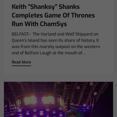
Keith “Shanksy” Shanks
Completes Game Of Thrones
Run With ChamSys
BELFAST– The Harland and Wolf Shipyard on
Queen’s Island has seen its share of history. It
was from this marshy outpost on the western
end of Belfast Lough at the mouth of…
Read More