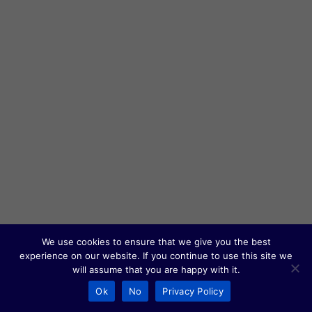
We use cookies to ensure that we give you the best
experience on our website. If you continue to use this site we
will assume that you are happy with it.
Ok
No
Privacy Policy