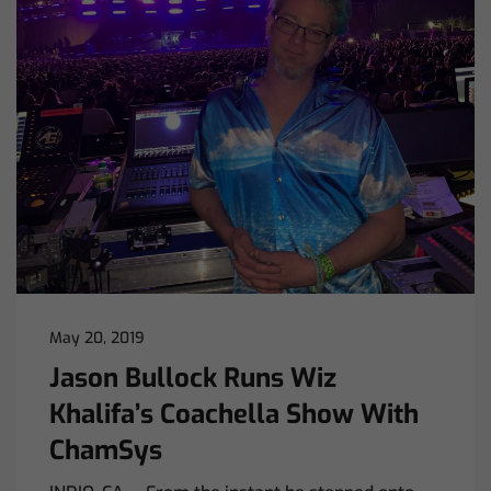
May 20, 2019
Jason Bullock Runs Wiz
Khalifa’s Coachella Show With
ChamSys