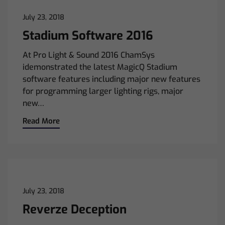
July 23, 2018
Stadium Software 2016
At Pro Light & Sound 2016 ChamSys
idemonstrated the latest MagicQ Stadium
software features including major new features
for programming larger lighting rigs, major
new…
Read More
July 23, 2018
Reverze Deception