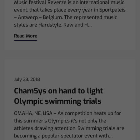
Music festival Reverze is an international music
event, that takes place every year in Sportpaleis
– Antwerp – Belgium. The represented music
styles are Hardstyle, Raw and H…
Read More
July 23, 2018
ChamSys on hand to light
Olympic swimming trials
OMAHA, NE, USA – As competition heats up for
this summer’s Olympics it’s not only the
athletes drawing attention. Swimming trials are
becoming a popular spectator event with…