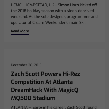
HEMEL HEMPSTEAD, UK – Simon Horn kicked off
the 2018 holiday season with a sleep-deprived
weekend. As the sole designer, programmer and
operator at Cream Weekender’s main Sk…
Read More
December 28, 2018
Zach Scott Powers Hi-Rez
Competition At Atlanta
DreamHack With MagicQ
MQ500 Stadium
ATLANTA – Early in his career, Zach Scott found