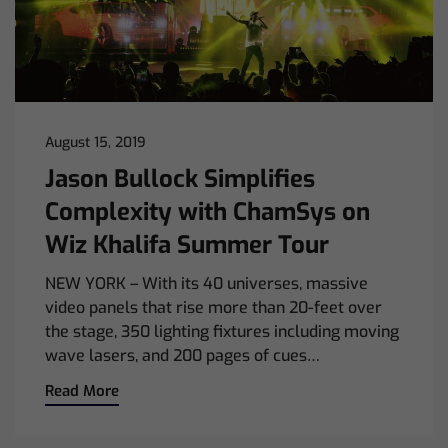
August 15, 2019
Jason Bullock Simplifies
Complexity with ChamSys on
Wiz Khalifa Summer Tour
NEW YORK – With its 40 universes, massive
video panels that rise more than 20-feet over
the stage, 350 lighting fixtures including moving
wave lasers, and 200 pages of cues…
Read More