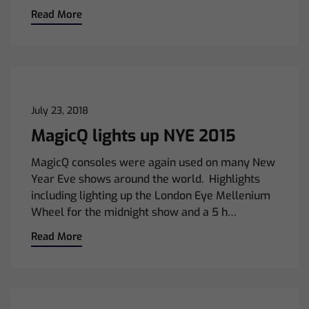
Read More
July 23, 2018
MagicQ lights up NYE 2015
MagicQ consoles were again used on many New
Year Eve shows around the world. Highlights
including lighting up the London Eye Mellenium
Wheel for the midnight show and a 5 h…
Read More