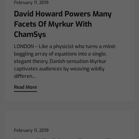
February 11, 2019
David Howard Powers Many
Facets Of Myrkur With
ChamSys
LONDON – Like a physicist who turns a mind-
boggling array of equations into a single,
elegant theory, Danish sensation Myrkur
captivates audiences by weaving wildly
differen…
Read More
February 11, 2019