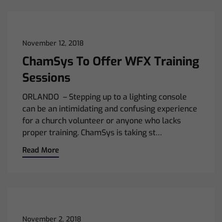
November 12, 2018
ChamSys To Offer WFX Training
Sessions
ORLANDO – Stepping up to a lighting console
can be an intimidating and confusing experience
for a church volunteer or anyone who lacks
proper training. ChamSys is taking st…
Read More
November 2, 2018