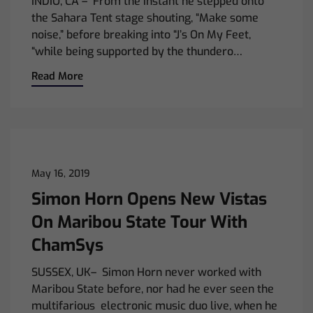
INDIO, CA – From the instant he stepped onto
the Sahara Tent stage shouting, “Make some
noise,” before breaking into “J’s On My Feet,
“while being supported by the thundero…
Read More
May 16, 2019
Simon Horn Opens New Vistas
On Maribou State Tour With
ChamSys
SUSSEX, UK– Simon Horn never worked with
Maribou State before, nor had he ever seen the
multifarious electronic music duo live, when he