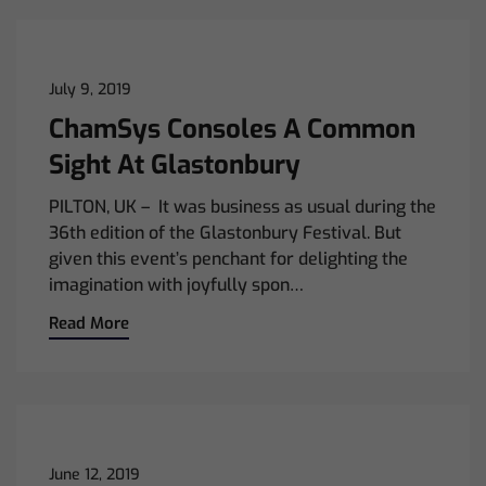
July 9, 2019
ChamSys Consoles A Common
Sight At Glastonbury
PILTON, UK – It was business as usual during the
36th edition of the Glastonbury Festival. But
given this event’s penchant for delighting the
imagination with joyfully spon…
Read More
June 12, 2019