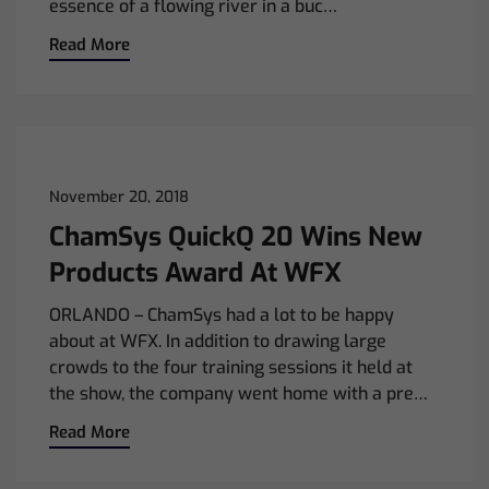
essence of a flowing river in a buc…
Read More
November 20, 2018
ChamSys QuickQ 20 Wins New
Products Award At WFX
ORLANDO – ChamSys had a lot to be happy
about at WFX. In addition to drawing large
crowds to the four training sessions it held at
the show, the company went home with a pre…
Read More