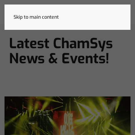
Skip to main content
Latest ChamSys
News & Events!