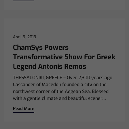
April 9, 2019
ChamSys Powers
Transformative Show For Greek
Legend Antonis Remos
THESSALONIKI, GREECE – Over 2,300 years ago
Cassander of Macedon founded a city on the
northwest corner of the Aegean Sea. Blessed
with a gentle climate and beautiful scener…
Read More