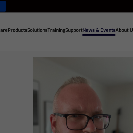
are
Products
Solutions
Training
Support
News & Events
About U