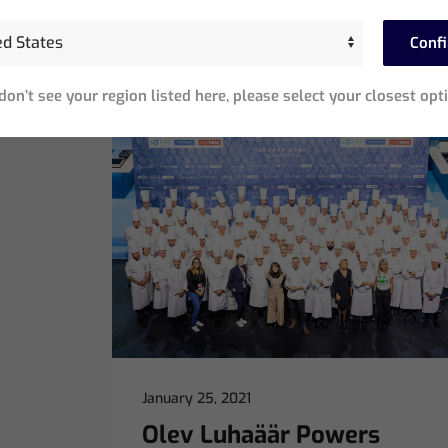
surroundings, can it…
Conf
Read More
 don’t see your region listed here, please select your closest opt
January 25, 2021
Olev Luhaäär Powers