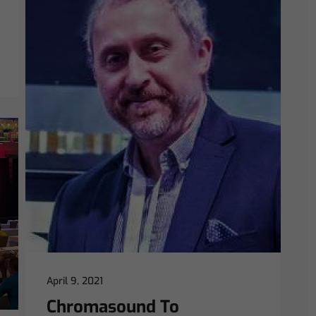
April 9, 2021
Chromasound To