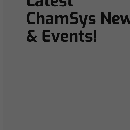
Latest
ChamSys Ne
& Events!