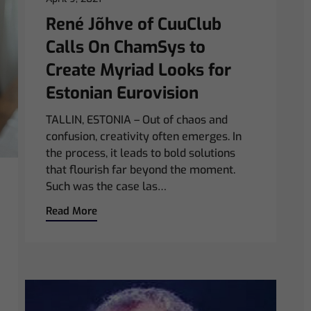
René Jõhve of CuuClub
Calls On ChamSys to
Create Myriad Looks for
Estonian Eurovision
TALLIN, ESTONIA – Out of chaos and
confusion, creativity often emerges. In
the process, it leads to bold solutions
that flourish far beyond the moment.
Such was the case las…
Read More