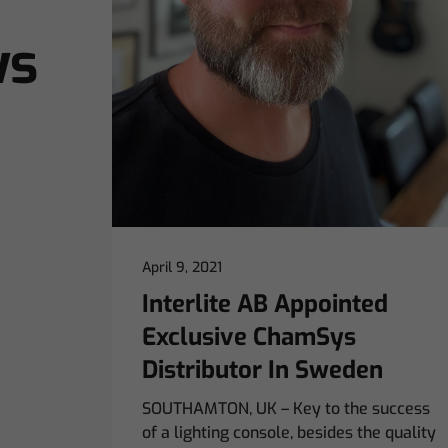
ws
April 9, 2021
Interlite AB Appointed
Exclusive ChamSys
Distributor In Sweden
SOUTHAMTON, UK – Key to the success
of a lighting console, besides the quality