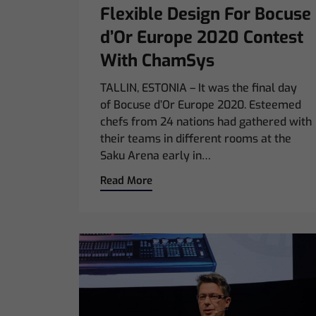
Flexible Design For Bocuse
d’Or Europe 2020 Contest
With ChamSys
TALLIN, ESTONIA – It was the final day
of Bocuse d’Or Europe 2020. Esteemed
chefs from 24 nations had gathered with
their teams in different rooms at the
Saku Arena early in…
Read More