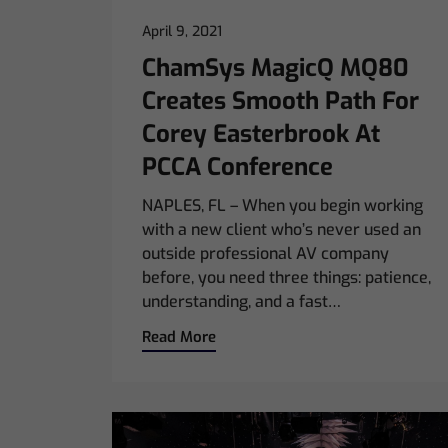
April 9, 2021
ChamSys MagicQ MQ80
Creates Smooth Path For
Corey Easterbrook At
PCCA Conference
NAPLES, FL – When you begin working
with a new client who’s never used an
outside professional AV company
before, you need three things: patience,
understanding, and a fast…
Read More