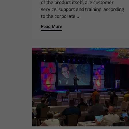
of the product itself, are customer
service, support and training, according
to the corporate…
Read More