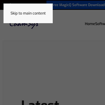
Free MagicQ Software Download
+32 9 320 06 82
Skip to main content
Home
Softw