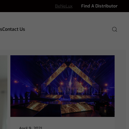
BeNeLux
Find A Distributor
s
Contact Us
April 9, 2021