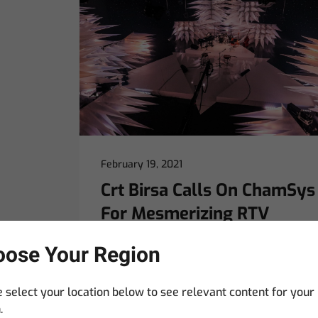
February 19, 2021
Crt Birsa Calls On ChamSys
For Mesmerizing RTV
Design
ose Your Region
LJUBLJANA, SLOVENIA – The marriage
between lighting and set design is never
 select your location below to see relevant content for your
far from Crt Birsa’s mind. Only when
.
light absorbs itself completely in its