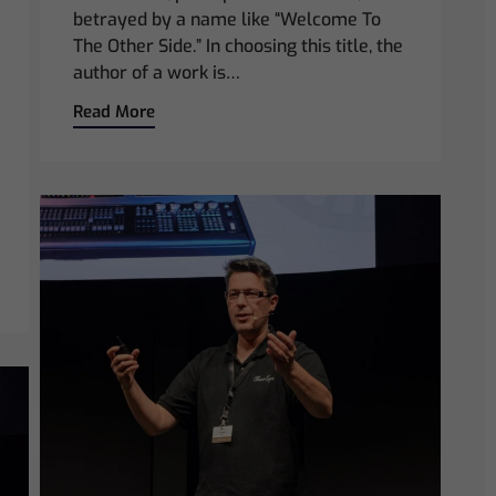
betrayed by a name like “Welcome To
The Other Side.” In choosing this title, the
author of a work is…
Read More