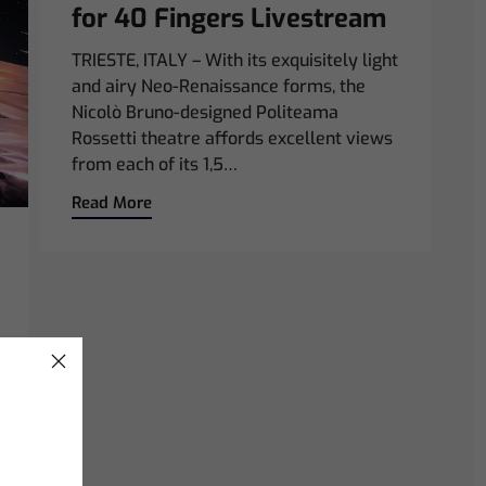
for 40 Fingers Livestream
TRIESTE, ITALY – With its exquisitely light
and airy Neo-Renaissance forms, the
Nicolò Bruno-designed Politeama
Rossetti theatre affords excellent views
from each of its 1,5…
Read More