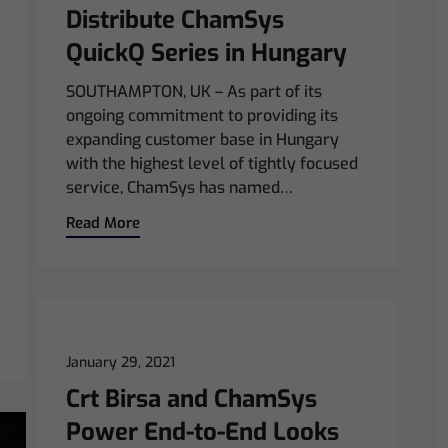
Distribute ChamSys
QuickQ Series in Hungary
SOUTHAMPTON, UK – As part of its
ongoing commitment to providing its
expanding customer base in Hungary
with the highest level of tightly focused
service, ChamSys has named…
Read More
January 29, 2021
Crt Birsa and ChamSys
Power End-to-End Looks