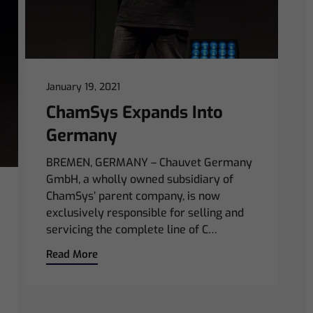
January 19, 2021
ChamSys Expands Into
Germany
BREMEN, GERMANY – Chauvet Germany
GmbH, a wholly owned subsidiary of
ChamSys’ parent company, is now
exclusively responsible for selling and
servicing the complete line of C…
Read More