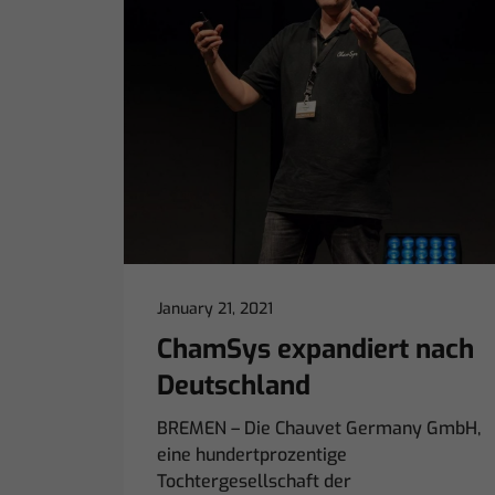
January 21, 2021
ChamSys expandiert nach
Deutschland
BREMEN – Die Chauvet Germany GmbH,
eine hundertprozentige
Tochtergesellschaft der