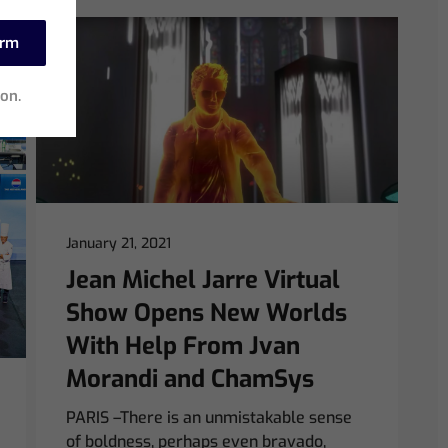
irm
ion.
January 21, 2021
Jean Michel Jarre Virtual
Show Opens New Worlds
With Help From Jvan
Morandi and ChamSys
PARIS –There is an unmistakable sense
of boldness, perhaps even bravado,