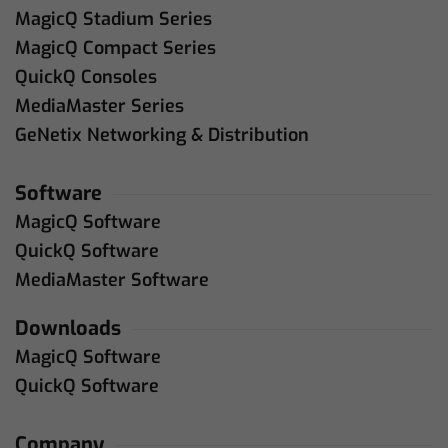
MagicQ Stadium Series
MagicQ Compact Series
QuickQ Consoles
MediaMaster Series
GeNetix Networking & Distribution
Software
MagicQ Software
QuickQ Software
MediaMaster Software
Downloads
MagicQ Software
QuickQ Software
Company