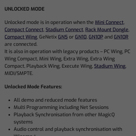
UNLOCKED MODE
Unlocked mode is in operation when the
Mini Connect
,
Compact Connect
,
Stadium Connect
,
Rack Mount Dongle
,
Compact Wing
, GeNetix
GN5
or
GN10
,
GN10P
and
GN10R
are connected.
It is also in operation with legacy products – PC Wing, PC
Wing Compact, Mini Wing, Extra Wing, Extra Wing
Compact, Playback Wing, Execute Wing,
Stadium Wing,
MIDI/SMPTE.
Unlocked Mode Features:
All demo and reduced mode features
Multi Programming including Net Sessions
Playback Synchronisation from other MagicQ
systems
Audio control and playback synchronisation with