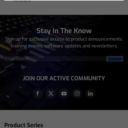
Stay In The Know
Sign up for exclusive access to product announcements,
training events, software updates and newsletters.
Email
Address
(Required)
JOIN OUR ACTIVE COMMUNITY
Product Series