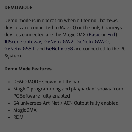
DEMO MODE
Demo mode is in operation when either no ChamSys
devices are connected to MagicQ or the only ChamSys
devices connected are the MagicDMX (
Basic
or
Full
),
10Scene Gateway
,
GeNetix GW2I
,
GeNetix GW2O
,
GeNetix GS5IP
and
GeNetix GS8
are connected to the PC
System.
Demo Mode Features:
DEMO MODE shown in title bar
MagicQ programming and playback of shows from
PC Software fully enabled
64 universes Art-Net / ACN Output fully enabled.
MagicDMX
RDM