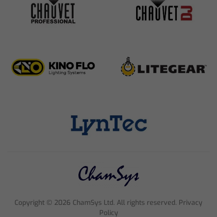
Copyright ©
2026
ChamSys Ltd. All rights reserved. Privacy
Policy