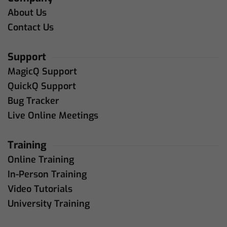
About Us
Contact Us
Support
MagicQ Support
QuickQ Support
Bug Tracker
Live Online Meetings
Training
Online Training
In-Person Training
Video Tutorials
University Training