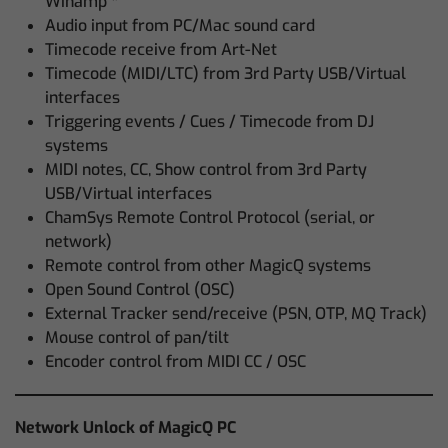
Winamp *
Audio input from PC/Mac sound card
Timecode receive from Art-Net
Timecode (MIDI/LTC) from 3rd Party USB/Virtual
interfaces
Triggering events / Cues / Timecode from DJ
systems
MIDI notes, CC, Show control from 3rd Party
USB/Virtual interfaces
ChamSys Remote Control Protocol (serial, or
network)
Remote control from other MagicQ systems
Open Sound Control (OSC)
External Tracker send/receive (PSN, OTP, MQ Track)
Mouse control of pan/tilt
Encoder control from MIDI CC / OSC
Network Unlock of MagicQ PC