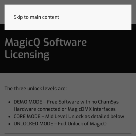
Skip to main content
MagicQ Software
Licensing
The three unlock levels are:
DEMO MODE – Free Software with no ChamSys
Hardware connected or MagicDMX Interfaces
CORE MODE – Mid Level Unlock as detailed below
UNLOCKED MODE – Full Unlock of MagicQ