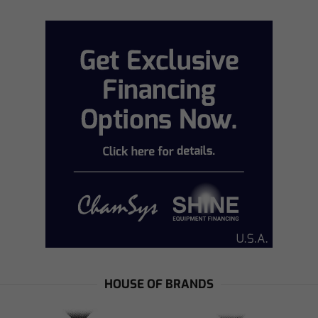
HOUSE OF BRANDS