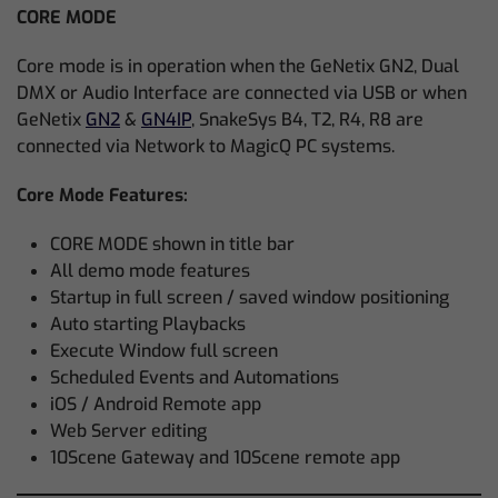
CORE MODE
Core mode is in operation when the GeNetix GN2, Dual
DMX or Audio Interface are connected via USB or when
GeNetix
GN2
&
GN4IP
, SnakeSys B4, T2, R4, R8 are
connected via Network to MagicQ PC systems.
Core Mode Features:
CORE MODE shown in title bar
All demo mode features
Startup in full screen / saved window positioning
Auto starting Playbacks
Execute Window full screen
Scheduled Events and Automations
iOS / Android Remote app
Web Server editing
10Scene Gateway and 10Scene remote app