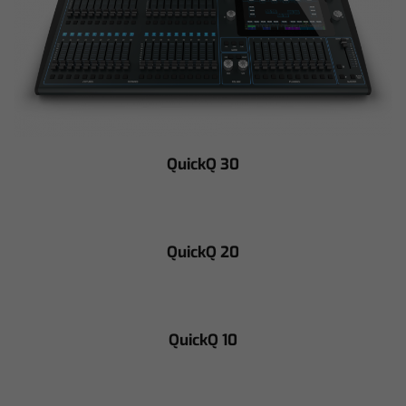
QuickQ 30
QuickQ 20
QuickQ 10