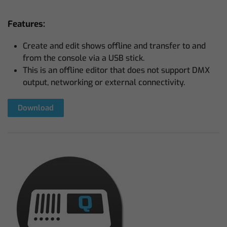
Features:
Create and edit shows offline and transfer to and
from the console via a USB stick.
This is an offline editor that does not support DMX
output, networking or external connectivity.
Download