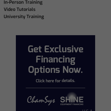
In-Person Training
Video Tutorials
University Training