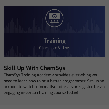
Training
Courses + Videos
Skill Up With ChamSys
ChamSys Training Academy provides everything you
need to learn how to be a better programmer. Set-up an
account to watch informative tutorials or register for an
engaging in-person training course today!