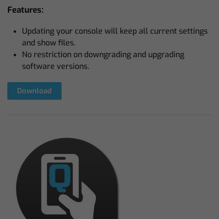
Features:
Updating your console will keep all current settings
and show files.
No restriction on downgrading and upgrading
software versions.
Download