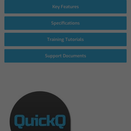
Key Features
Specifications
Training Tutorials
Support Documents