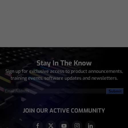
Stay In The Know
Sign up for exclusive access to product announcements,
training events, software updates and newsletters.
Email
Address
(Required)
JOIN OUR ACTIVE COMMUNITY