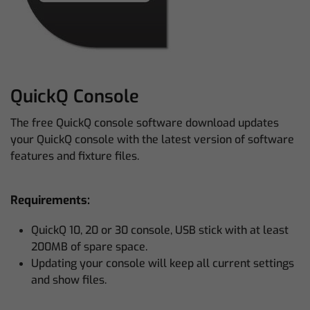
QuickQ Console
The free QuickQ console software download updates
your QuickQ console with the latest version of software
features and fixture files.
Requirements:
QuickQ 10, 20 or 30 console, USB stick with at least
200MB of spare space.
Updating your console will keep all current settings
and show files.