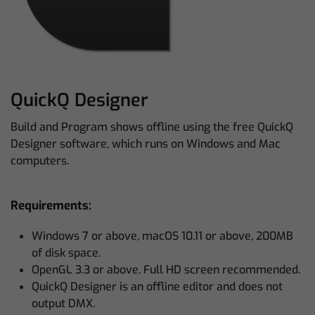
QuickQ Designer
Build and Program shows offline using the free QuickQ
Designer software, which runs on Windows and Mac
computers.
Requirements:
Windows 7 or above, macOS 10.11 or above, 200MB
of disk space.
OpenGL 3.3 or above. Full HD screen recommended.
QuickQ Designer is an offline editor and does not
output DMX.