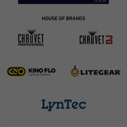
HOUSE OF BRANDS