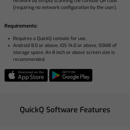
network by simply scanning the console QR code
(requiring no network configuration by the user).
Requirements:
Requires a QuickQ console for use.
Android 8.0 or above, iOS 14.0 or above, 50MB of
storage space. An 8 inch or above screen size is
recommended.
QuickQ Software Features