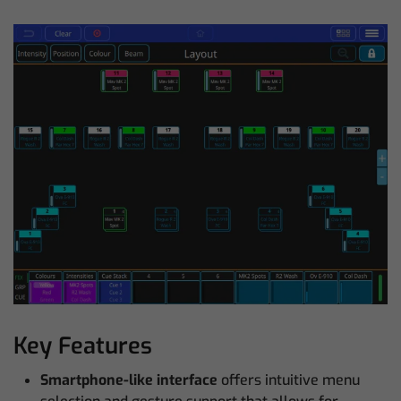
Key Features
Smartphone-like interface
offers intuitive menu