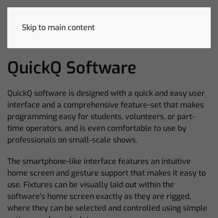
Skip to main content
QuickQ Software
QuickQ software is designed with a quick and easy user
interface and a comprehensive feature-set that makes
programming easy for students, volunteers, or part-
time operators, and is even comfortable to use by
professionals on small-scale shows.
The smartphone-like interface features an intuitive
home screen and gesture support that makes it easy to
use. Fixtures can be visually laid out within the
software’s home screen exactly as they are rigged,
where they can be selected and controlled using simple