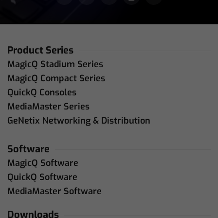
Product Series
MagicQ Stadium Series
MagicQ Compact Series
QuickQ Consoles
MediaMaster Series
GeNetix Networking & Distribution
Software
MagicQ Software
QuickQ Software
MediaMaster Software
Downloads