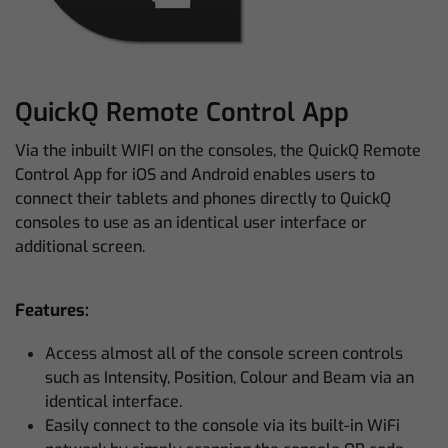
QuickQ Remote Control App
Via the inbuilt WIFI on the consoles, the QuickQ Remote
Control App for iOS and Android enables users to
connect their tablets and phones directly to QuickQ
consoles to use as an identical user interface or
additional screen.
Features:
Access almost all of the console screen controls
such as Intensity, Position, Colour and Beam via an
identical interface.
Easily connect to the console via its built-in WiFi