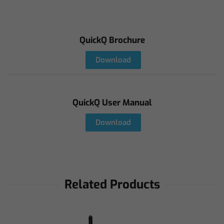
QuickQ Brochure
Download
QuickQ User Manual
Download
Related Products