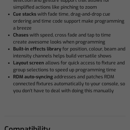
selection and gesture support that allows for
simplified actions like pinching to zoom
Cue stacks
with fade time, drag-and-drop cue
ordering and time code support make programming
a breeze
Chases
with speed, cross fade and tap to time
create awesome looks when programming
Built-in effects library
for position, colour, beam and
intensity channels helps build versatile shows
Layout screen
allows for quick access to fixture and
group selections to speed up programming time
RDM auto-syncing
addresses and patches RDM
connected fixtures automatically to your console, so
you don’t have to deal with doing this manually
Compatibility