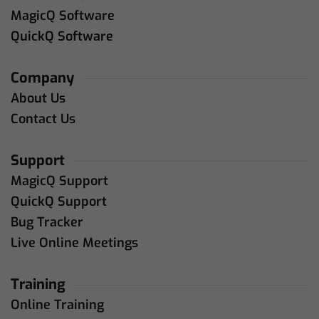
MagicQ Software
QuickQ Software
Company
About Us
Contact Us
Support
MagicQ Support
QuickQ Support
Bug Tracker
Live Online Meetings
Training
Online Training