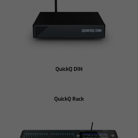
QuickQ DIN
QuickQ Rack