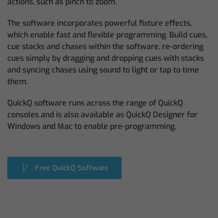
actions, such as pinch to zoom.
The software incorporates powerful fixture effects,
which enable fast and flexible programming. Build cues,
cue stacks and chases within the software, re-ordering
cues simply by dragging and dropping cues with stacks
and syncing chases using sound to light or tap to time
them.
QuickQ software runs across the range of QuickQ
consoles and is also available as QuickQ Designer for
Windows and Mac to enable pre-programming.
Free QuickQ Software