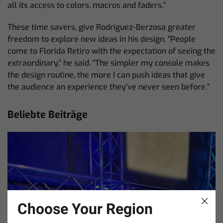
all its access to colors, macros and faders.”
These time savers, give Rodriguez-Berzosa greater
freedom to explore new ideas in his design. “People
come to Florida Retiro with the expectation of seeing the
extraordinary,” he said. “The simpler my console makes
the design routine, the more I can push ideas that give
the audience an experience they’ve never seen before.”
Beliebte Beiträge
Choose Your Region