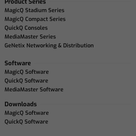
Product Series
MagicQ Stadium Series
MagicQ Compact Series
QuickQ Consoles
MediaMaster Series
GeNetix Networking & Distribution
Software
MagicQ Software
QuickQ Software
MediaMaster Software
Downloads
MagicQ Software
QuickQ Software