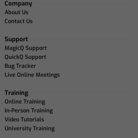
Company
About Us
Contact Us
Support
MagicQ Support
QuickQ Support
Bug Tracker
Live Online Meetings
Training
Online Training
In-Person Training
Video Tutorials
University Training