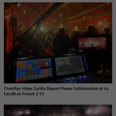
ChamSys Helps Cyrille Dupont Power Collaboration at La
CoLAB on French 3 TV