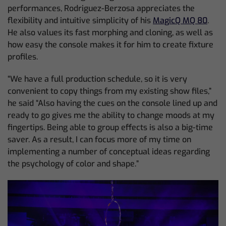
performances, Rodriguez-Berzosa appreciates the
flexibility and intuitive simplicity of his
MagicQ MQ 80
.
He also values its fast morphing and cloning, as well as
how easy the console makes it for him to create fixture
profiles.
“We have a full production schedule, so it is very
convenient to copy things from my existing show files,”
he said “Also having the cues on the console lined up and
ready to go gives me the ability to change moods at my
fingertips. Being able to group effects is also a big-time
saver. As a result, I can focus more of my time on
implementing a number of conceptual ideas regarding
the psychology of color and shape.”