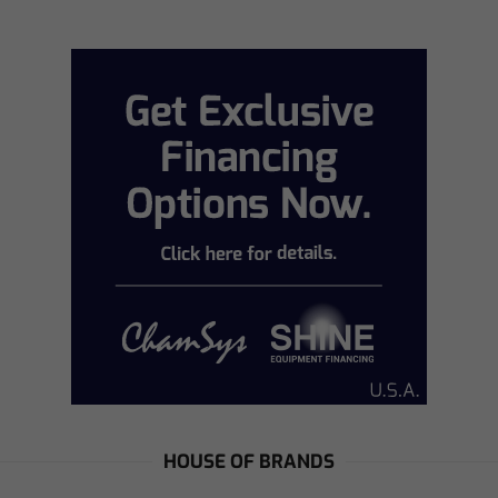
HOUSE OF BRANDS