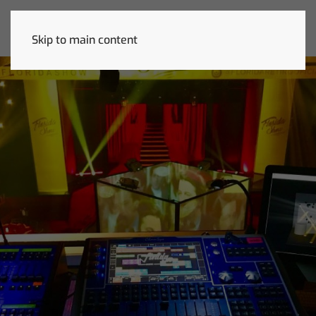
Skip to main content