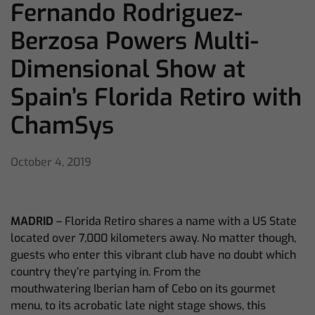
Fernando Rodriguez-
Berzosa Powers Multi-
Dimensional Show at
Spain’s Florida Retiro with
ChamSys
October 4, 2019
MADRID
– Florida Retiro shares a name with a US State
located over 7,000 kilometers away. No matter though,
guests who enter this vibrant club have no doubt which
country they’re partying in. From the
mouthwatering
Iberian ham of Cebo on its gourmet
menu, to its acrobatic late night stage shows, this