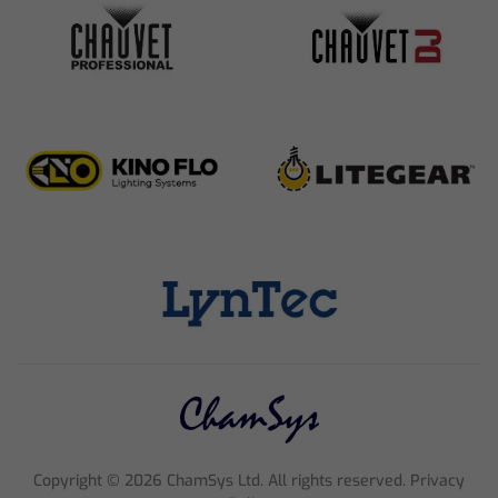
Copyright ©
2026
ChamSys Ltd. All rights reserved. Privacy