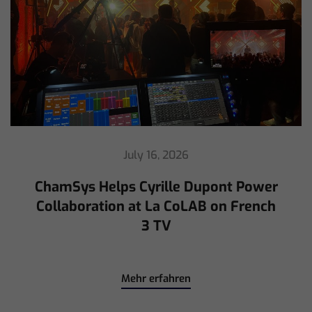
July 16, 2026
ChamSys Helps Cyrille Dupont Power
Collaboration at La CoLAB on French
3 TV
Mehr erfahren