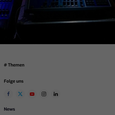
# Themen
Folge uns
News