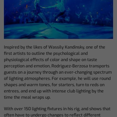
Inspired by the likes of Wassily Kandinsky, one of the
first artists to outline the psychological and
physiological effects of color and shape on taste
perception and emotion, Rodriguez-Berzosa transports
guests on a journey through an ever-changing spectrum
of lighting atmospheres. For example, he will use round
shapes and warm tones, for starters, turn to reds on
entrees, and end up with intense club lighting by the
time the meal wraps up.
With over 150 lighting fixtures in his rig, and shows that
often have to undergo changes to reflect different