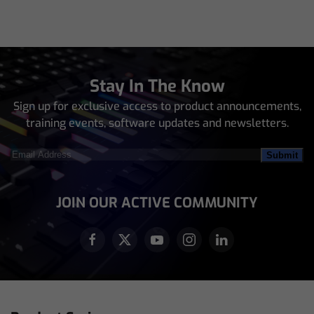
Stay In The Know
Sign up for exclusive access to product announcements,
training events, software updates and newsletters.
Email
Address
(Required)
JOIN OUR ACTIVE COMMUNITY