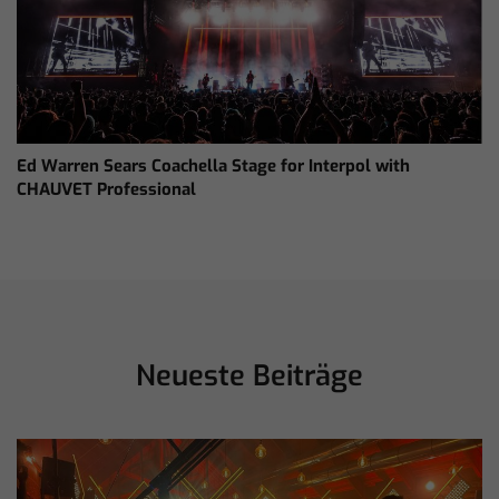
Ed Warren Sears Coachella Stage for Interpol with
CHAUVET Professional
Neueste Beiträge