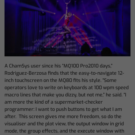
A ChamSys user since his “MQ100 Pro2010 days,”
Rodriguez-Berzosa finds that the easy-to-navigate 12-
inch touchscreen on the MQ80 fits his style. “Some
operators love to write on keyboards at 100 wpm speed
macro lines that make you dizzy, but not me,” he said. “I
am more the kind of a supermarket-checker
programmer: I want to push buttons to get what I am
after. This screen gives me more freedom,
so do the
visualiser and the plot view, the output window in grid
mode, the group effects, and the execute window with