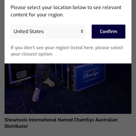
Please select your location below to see relevant
content for your region.
Confirm
If you don’t see your region listed here, please select
your closest option.
Showtools International Named ChamSys Australian
Distributor