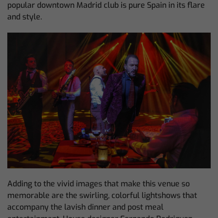
popular downtown Madrid club is pure Spain in its flare
and style.
Adding to the vivid images that make this venue so
memorable are the swirling, colorful lightshows that
accompany the lavish dinner and post meal