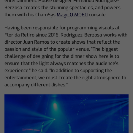
entertainment. House designer Fernando Rodriguez-
Berzosa creates the stunning spectacles, and powers
them with his ChamSys
MagicQ MQ80
console.
Having been responsible for programming visuals at
Florida Retiro since 2016, Rodriguez-Berzosa works with
director Juan Ramos to create shows that reflect the
passion and style of the popular venue. “The biggest
challenge of designing for the dinner show here is to
ensure that the light always matches the audience’s
experience,” he said. “In addition to supporting the
entertainment, we must create the right atmosphere to
accompany different dishes.”