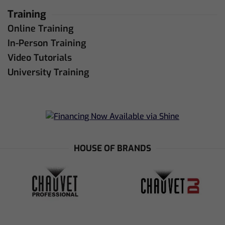
Training
Online Training
In-Person Training
Video Tutorials
University Training
HOUSE OF BRANDS