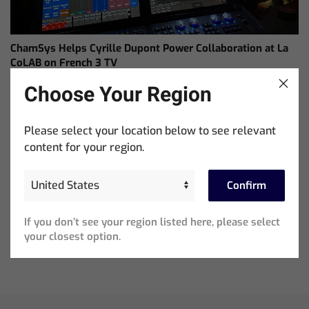
ChamSys Helps Cyrille Dupont Power Collaboration at La
CoLAB on French 3 TV
Choose Your Region
Please select your location below to see relevant
content for your region.
Confirm
If you don’t see your region listed here, please select
Ed Warren Sears Coachella Stage for Interpol with
your closest option.
CHAUVET Professional