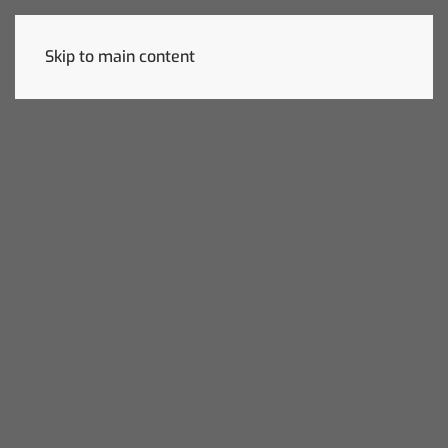
Skip to main content