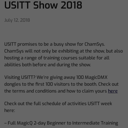
USITT Show 2018
July 12, 2018
USITT promises to be a busy show for ChamSys.
ChamSys will not only be exhibiting at the show, but also
hosting a range of training courses suitable for all
abilities both before and during the show.
Visiting USITT? We’re giving away 100 MagicDMX
dongles to the first 100 visitors to the booth. Check out
the terms and conditions and how to claim yours
here
Check out the full schedule of activities USITT week
here:
– Full MagicQ 2-day Beginner to Intermediate Training