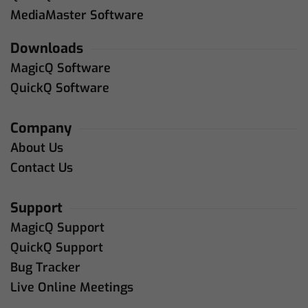
MediaMaster Software
Downloads
MagicQ Software
QuickQ Software
Company
About Us
Contact Us
Support
MagicQ Support
QuickQ Support
Bug Tracker
Live Online Meetings