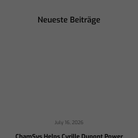
Neueste Beiträge
July 16, 2026
ChamSys Helps Cyrille Dupont Power