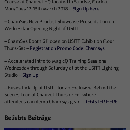
Course at Chauvet HQ located in Sunrise, Florida.
Mon/Tues 12-13th March 2018 –
Sign Up here
– ChamSys New Product Showcase Presentation on
Wednesday Opening Night of USITT
– ChamSys Booth 611 open on USITT Exhibition Floor
Thurs-Sat –
Registration Promo Code: Chamsys
– Accelerated Intro to MagicQ Training Sessions
Wednesday through Saturday at at the USITT Lighting
Studio –
Sign Up
– Buses Pick Up at USITT for an Exclusive, Behind the
Scenes Tour of Chauvet Thurs or Fri, where
attendees can demo ChamSys gear –
REGISTER HERE
Beliebte Beiträge