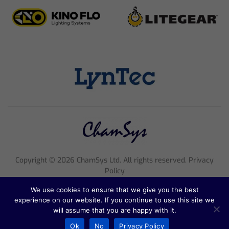
Copyright ©
2026
ChamSys Ltd. All rights reserved. Privacy
Policy
Registered Company Number 4705608, VAT Number 816 2677
We use cookies to ensure that we give you the best
18
experience on our website. If you continue to use this site we
Registered Address; Pennine House, 8 Stanford Street, England,
will assume that you are happy with it.
NG1 7BQ
Ok
No
Privacy Policy