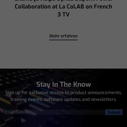
Collaboration at La CoLAB on French
3 TV
Mehr erfahren
Stay In The Know
Sign up for exclusive access to product announcements,
training events, software updates and newsletters.
Email
Address
(Required)