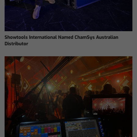
Showtools International Named ChamSys Australian
Distributor