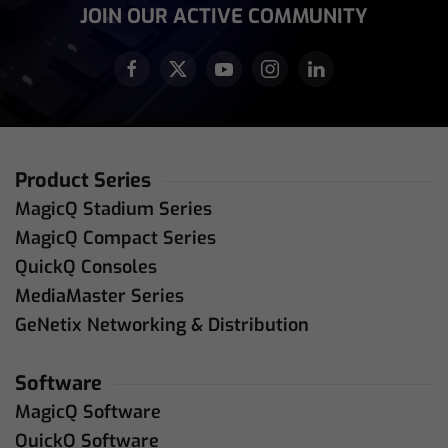
JOIN OUR ACTIVE COMMUNITY
Product Series
MagicQ Stadium Series
MagicQ Compact Series
QuickQ Consoles
MediaMaster Series
GeNetix Networking & Distribution
Software
MagicQ Software
QuickQ Software