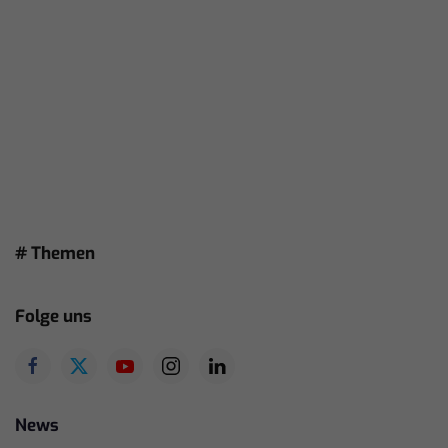
# Themen
Folge uns
News