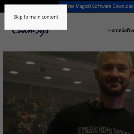
Free MagicQ Software Download
+32 9 320 06 82
Skip to main content
Home
Softw