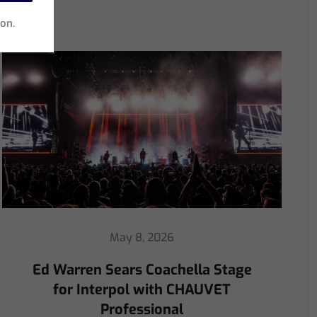
ion.
April 30, 2026
ChamSys Helps Ed Warren
Immerse Emeritus Stadium
for Arsenal vs Chelsea Pre-Match