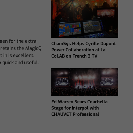
en for the extra
ChamSys Helps Cyrille Dupont
ll retains the MagicQ
Power Collaboration at La
in is excellent.
CoLAB on French 3 TV
 quick and useful.’
Ed Warren Sears Coachella
Stage for Interpol with
CHAUVET Professional