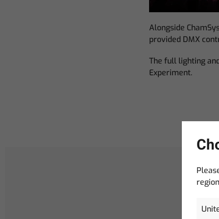
Alongside ChamSys
provided DMX contr
The full lighting a
Experiment.
Cho
Please
region