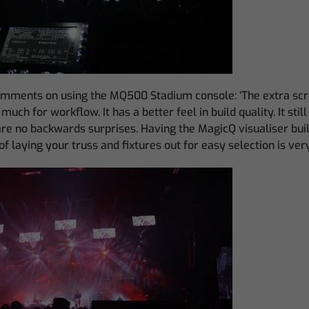
mments on using the MQ500 Stadium console: ‘The extra scre
much for workflow. It has a better feel in build quality. It sti
are no backwards surprises. Having the MagicQ visualiser built 
f laying your truss and fixtures out for easy selection is very