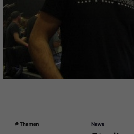
# Themen
News