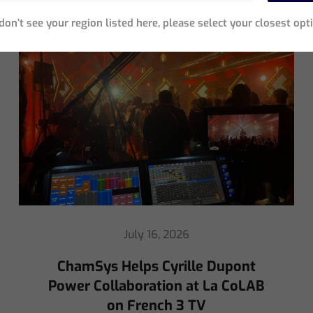
Neueste Beiträge
 don’t see your region listed here, please select your closest opt
May 8, 2026
Ed Warren Sears Coachella Stage
for Interpol with CHAUVET
Professional