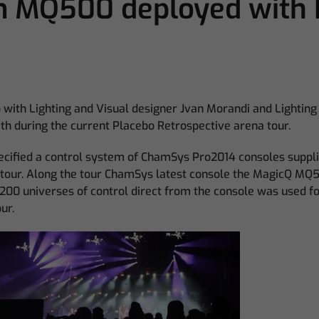
m MQ500 deployed with 
with Lighting and Visual designer Jvan Morandi and Lighti
th during the current Placebo Retrospective arena tour.
ecified a control system of ChamSys Pro2014 consoles suppl
 tour. Along the tour ChamSys latest console the MagicQ M
200 universes of control direct from the console was used for
ur.