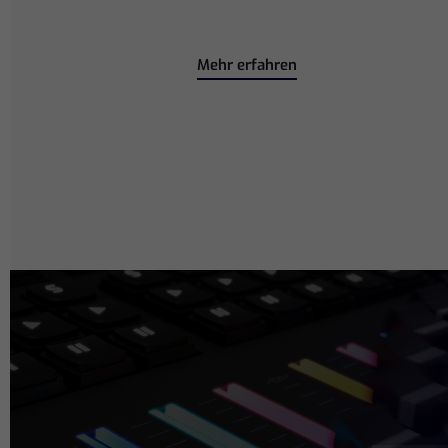
Mehr erfahren