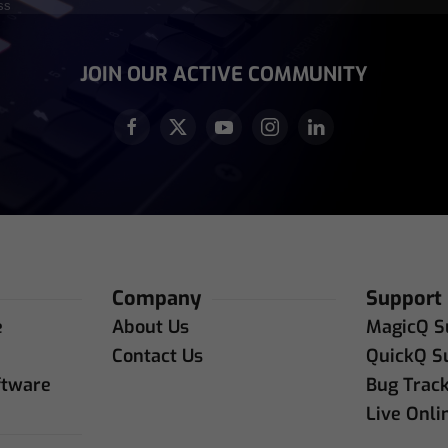
equired)
JOIN OUR ACTIVE COMMUNITY
Company
Support
e
About Us
MagicQ S
e
Contact Us
QuickQ S
ftware
Bug Trac
Live Onli