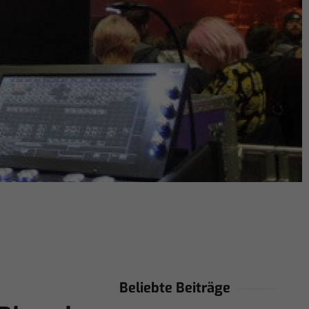
Beliebte Beiträge