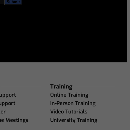
Training
upport
Online Training
upport
In-Person Training
ker
Video Tutorials
ne Meetings
University Training