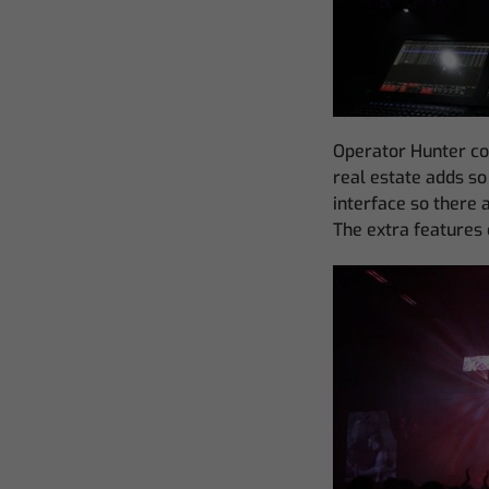
Operator Hunter co
real estate adds so 
interface so there 
The extra features o