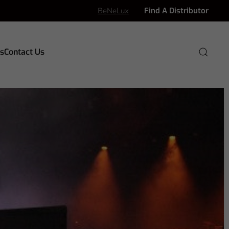
BeNeLux
Find A Distributor
s
Contact Us