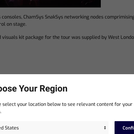
 consoles, ChamSys SnakSys networking nodes comprimising 
ol on stage.
nd visuals kit package for the tour was supplied by West Lond
ose Your Region
 select your location below to see relevant content for your
.
Conf