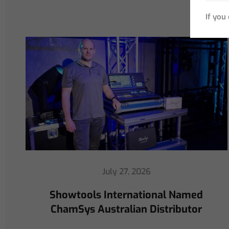
If you
July 16, 2026
ChamSys Helps Cyrille Dupont
Power Collaboration at La CoLAB
on French 3 TV