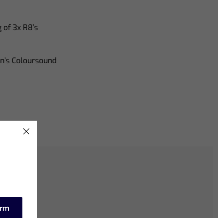
of 3x R8’s
on’s Coloursound
irm