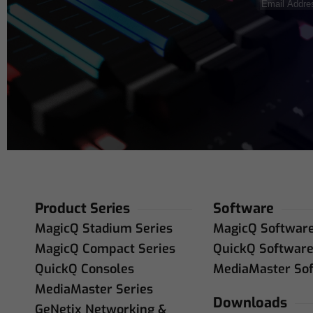
Email
Address
(R
Product Series
Software
MagicQ Stadium Series
MagicQ Softwar
MagicQ Compact Series
QuickQ Softwar
QuickQ Consoles
MediaMaster So
MediaMaster Series
Downloads
GeNetix Networking &