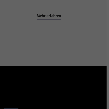
Mehr erfahren