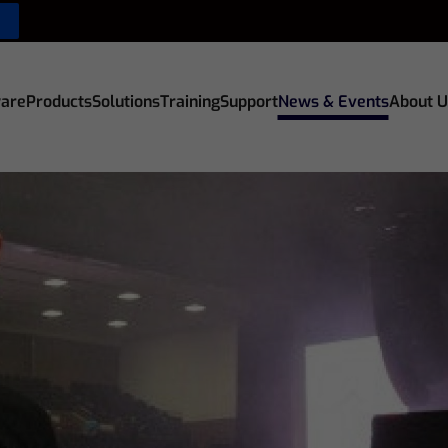
are
Products
Solutions
Training
Support
News & Events
About U