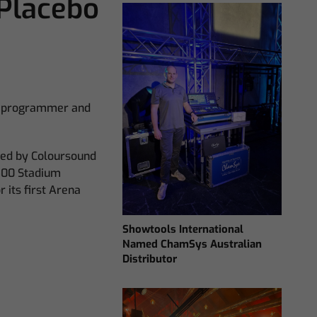
Placebo
ng programmer and
ied by Coloursound
Q500 Stadium
 its first Arena
Showtools International
Named ChamSys Australian
Distributor