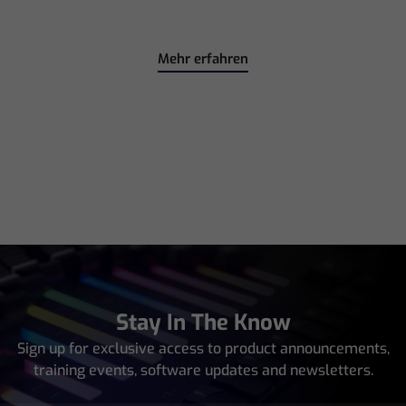
Mehr erfahren
Stay In The Know
Sign up for exclusive access to product announcements,
training events, software updates and newsletters.