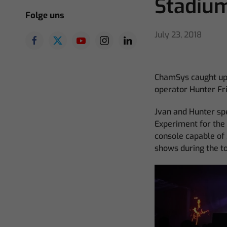
Stadiu
Folge uns
July 23, 2018
ChamSys caught up 
operator Hunter Fri
Jvan and Hunter sp
Experiment for the
console capable of 
shows during the to