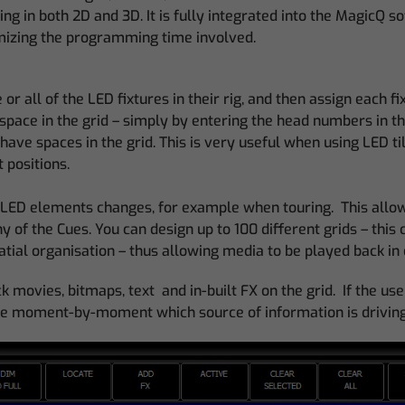
ng in both 2D and 3D. It is fully integrated into the MagicQ
mizing the programming time involved.
or all of the LED fixtures in their rig, and then assign each fi
 space in the grid – simply by entering the head numbers in the
ave spaces in the grid. This is very useful when using LED til
t positions.
the LED elements changes, for example when touring. This all
 of the Cues. You can design up to 100 different grids – this 
tial organisation – thus allowing media to be played back in 
movies, bitmaps, text and in-built FX on the grid. If the user
cide moment-by-moment which source of information is driving t