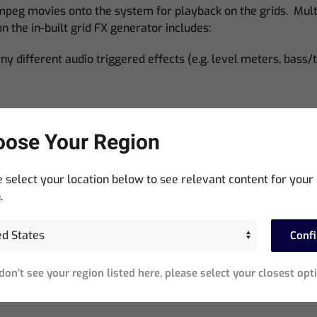
eg movies onto the system for playback on the grids. Multip
n the in-built grid FX generator includes:
y different audio triggered effects (e.g. level meters, bass/t
ose Your Region
e)
 select your location below to see relevant content for your
.
Conf
 don’t see your region listed here, please select your closest opt