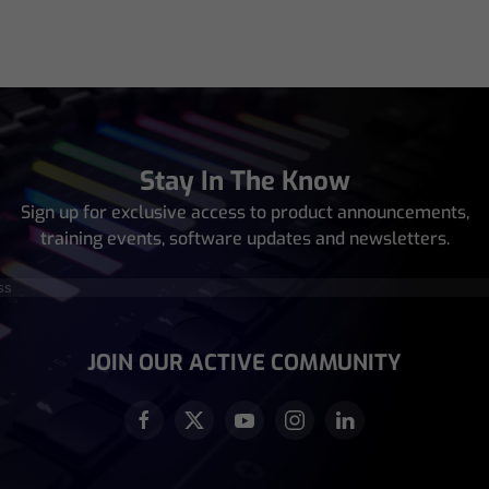
Stay In The Know
Sign up for exclusive access to product announcements,
training events, software updates and newsletters.
equired)
JOIN OUR ACTIVE COMMUNITY