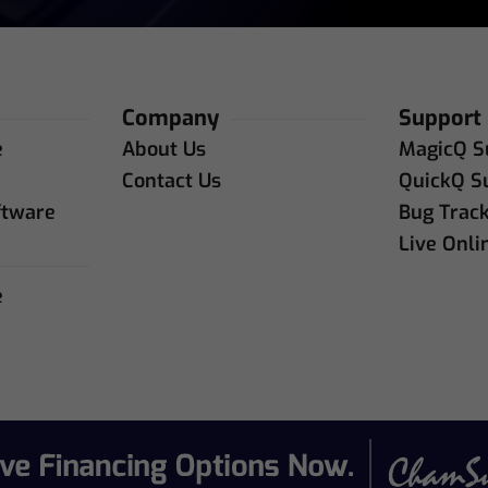
Company
Support
e
About Us
MagicQ S
e
Contact Us
QuickQ S
ftware
Bug Trac
Live Onli
e
e