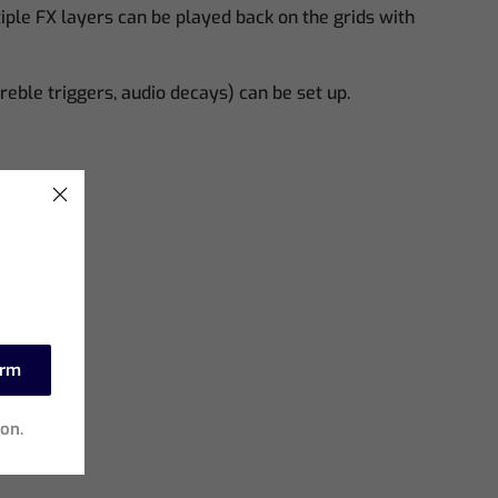
le FX layers can be played back on the grids with
reble triggers, audio decays) can be set up.
irm
ion.