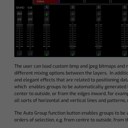
The user can load custom bmp and jpeg bitmaps and mp
different mixing options between the layers. In addit
and elegant effects that are related to positioning da
which enables groups to be automatically generated b
center to outside, or from the edges inward, for examp
all sorts of horizontal and vertical lines and pattern
The Auto Group function button enables groups to be a
orders of selection, e.g. from centre to outside, from 