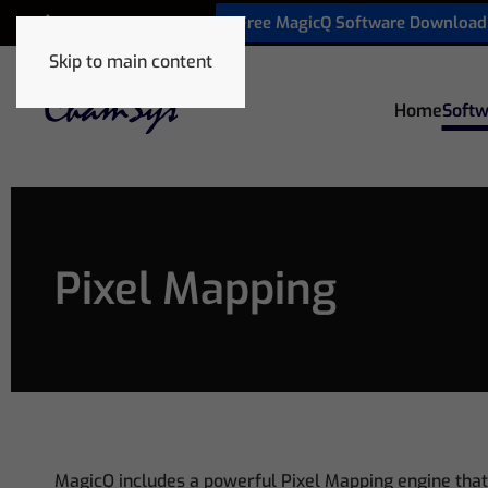
Free MagicQ Software Download
+32 9 320 06 82
Skip to main content
Home
Softw
Pixel Mapping
MagicQ includes a powerful Pixel Mapping engine that