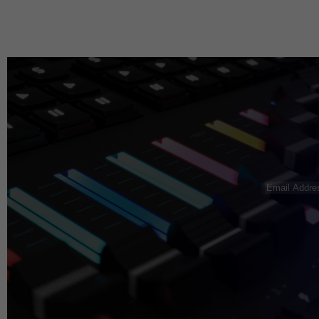
Email
Address
(R