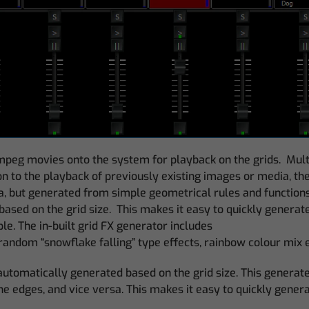
eg movies onto the system for playback on the grids. Multip
ion to the playback of previously existing images or media, t
ta, but generated from simple geometrical rules and functions
ased on the grid size. This makes it easy to quickly genera
le. The in-built grid FX generator includes
s, random “snowflake falling” type effects, rainbow colour mi
utomatically generated based on the grid size. This generates
the edges, and vice versa. This makes it easy to quickly genera