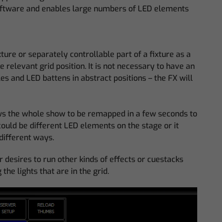
 software and enables large numbers of LED elements
xture or separately controllable part of a fixture as a
 relevant grid position. It is not necessary to have an
es and LED battens in abstract positions – the FX will
ows the whole show to be remapped in a few seconds to
could be different LED elements on the stage or it
different ways.
 desires to run other kinds of effects or cuestacks
he lights that are in the grid.