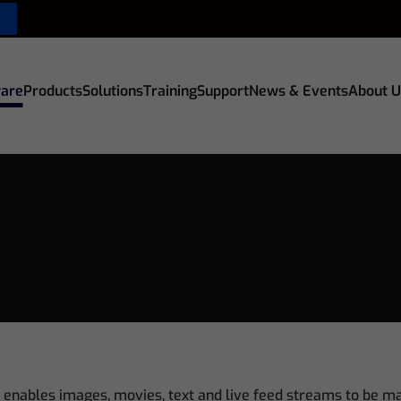
are
Products
Solutions
Training
Support
News & Events
About U
 enables images, movies, text and live feed streams to be m