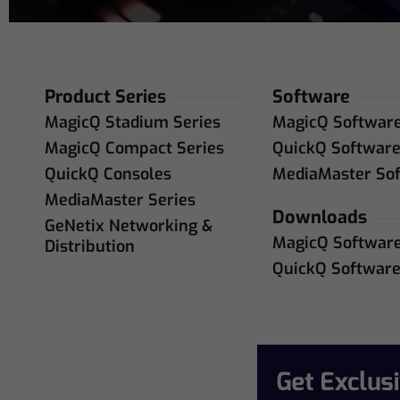
Product Series
Software
MagicQ Stadium Series
MagicQ Softwar
MagicQ Compact Series
QuickQ Softwar
QuickQ Consoles
MediaMaster So
MediaMaster Series
Downloads
GeNetix Networking &
MagicQ Softwar
Distribution
QuickQ Softwar