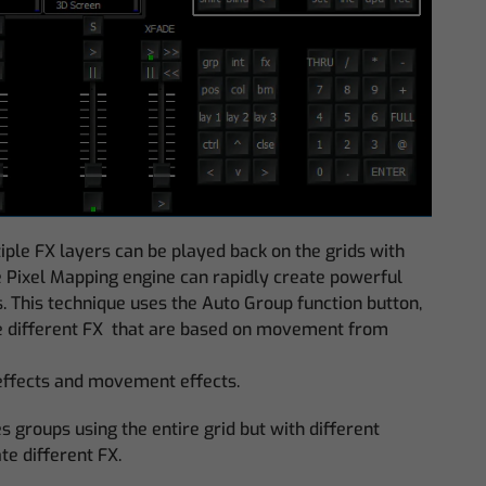
le FX layers can be played back on the grids with
he Pixel Mapping engine can rapidly create powerful
. This technique uses the Auto Group function button,
te different FX that are based on movement from
x effects and movement effects.
 groups using the entire grid but with different
te different FX.