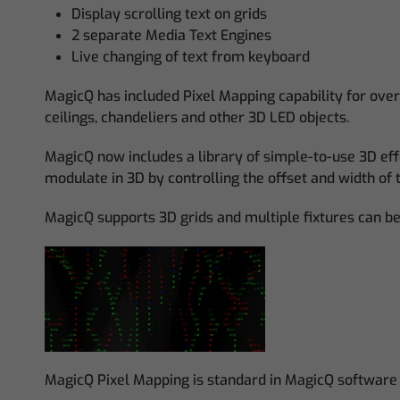
Display scrolling text on grids
2 separate Media Text Engines
Live changing of text from keyboard
MagicQ has included Pixel Mapping capability for over
ceilings, chandeliers and other 3D LED objects.
MagicQ now includes a library of simple-to-use 3D eff
modulate in 3D by controlling the offset and width of 
MagicQ supports 3D grids and multiple fixtures can be 
MagicQ Pixel Mapping is standard in MagicQ software