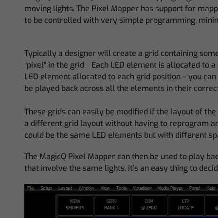
moving lights. The Pixel Mapper has support for mappi
to be controlled with very simple programming, mini
Typically a designer will create a grid containing some 
“pixel” in the grid. Each LED element is allocated to a
LED element allocated to each grid position – you can h
be played back across all the elements in their correc
These grids can easily be modified if the layout of 
a different grid layout without having to reprogram any
could be the same LED elements but with different spa
The MagicQ Pixel Mapper can then be used to play back 
that involve the same lights, it’s an easy thing to de