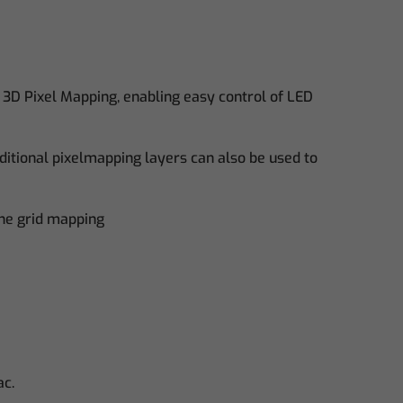
 3D Pixel Mapping, enabling easy control of LED
ditional pixelmapping layers can also be used to
the grid mapping
ac.