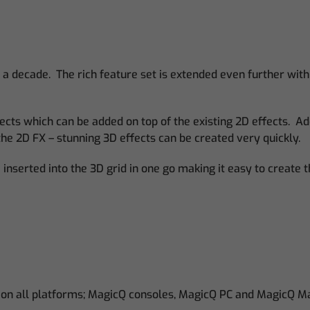
 a decade. The rich feature set is extended even further with
ects which can be added on top of the existing 2D effects. Ad
the 2D FX – stunning 3D effects can be created very quickly.
inserted into the 3D grid in one go making it easy to create 
 on all platforms; MagicQ consoles, MagicQ PC and MagicQ M