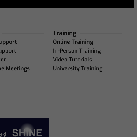
Training
upport
Online Training
upport
In-Person Training
ker
Video Tutorials
ne Meetings
University Training