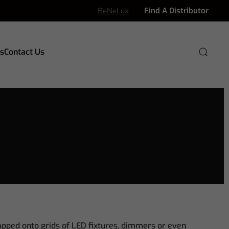
BeNeLux
Find A Distributor
s
Contact Us
apped onto grids of LED fixtures, dimmers or even