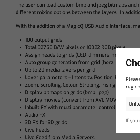
The user can load custom bmp and jpeg bitmaps and mp
different mixing options between the layers. In additio
With the addition of a MagicQ USB Audio Interface, man
100 output grids
Total 32768 B/W pixels or 10922 RGB pixels
Assign heads to grids (LED, dimmers, movers)
Cho
Auto group generation from grid (horz, vert, centr
Up to 20 media layers per grid
Layer parameters – Intensity, Position, Rotation,
Please
Zoom, Scrolling, Colour, Strobing, Irising
region
Display bitmaps on grids (bmp, jpeg)
Display movies (convert from AVI. MOV, MPEG)
Inbuilt FX with multi parameter control
Audio FX
If you
3D FX for 3D grids
Live Feeds
Live Feed from Media Servers