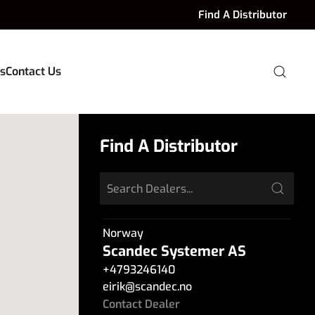
Find A Distributor
s
Contact Us
Find A Distributor
Norway
Scandec Systemer AS
+4793246140
eirik
@
scandec.no
Contact Dealer