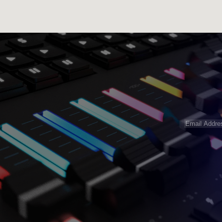
Email
Address
(R