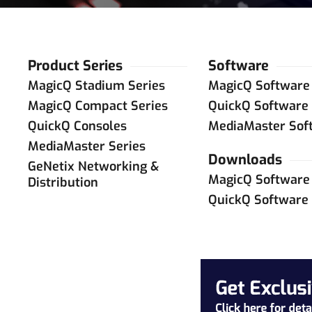
Product Series
Software
MagicQ Stadium Series
MagicQ Software
MagicQ Compact Series
QuickQ Software
QuickQ Consoles
MediaMaster Sof
MediaMaster Series
Downloads
GeNetix Networking &
MagicQ Software
Distribution
QuickQ Software