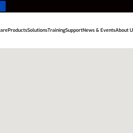
are
Products
Solutions
Training
Support
News & Events
About U