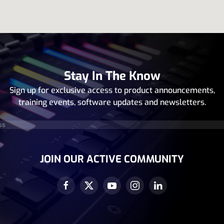
Stay In The Know
Sign up for exclusive access to product announcements,
training events, software updates and newsletters.
equired)
JOIN OUR ACTIVE COMMUNITY