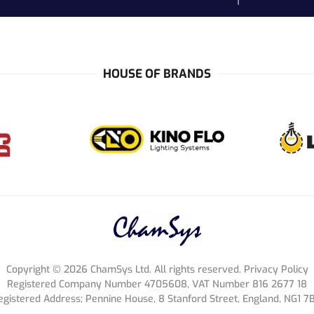
HOUSE OF BRANDS
Copyright ©
2026
ChamSys Ltd. All rights reserved. Privacy Policy
Registered Company Number 4705608, VAT Number 816 2677 18
egistered Address; Pennine House, 8 Stanford Street, England, NG1 7