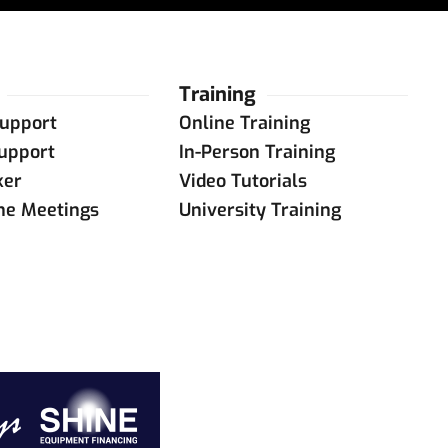
Training
upport
Online Training
upport
In-Person Training
ker
Video Tutorials
ine Meetings
University Training