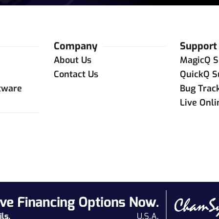
Company
Support
About Us
MagicQ S
Contact Us
QuickQ S
tware
Bug Trac
Live Onl