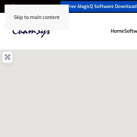
Free MagicQ Software Download
+32 9 320 06 82
Skip to main content
Home
Softw