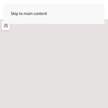
Skip to main content