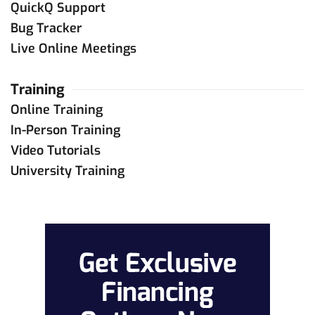
QuickQ Support
Bug Tracker
Live Online Meetings
Training
Online Training
In-Person Training
Video Tutorials
University Training