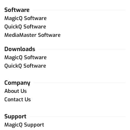
Software
MagicQ Software
QuickQ Software
MediaMaster Software
Downloads
MagicQ Software
QuickQ Software
Company
About Us
Contact Us
Support
MagicQ Support