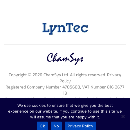
Copyright ©
2026
ChamSys Ltd. All rights reserved. Privacy
Policy
Registered Company Number 4705608, VAT Number 816 2677
18
Registered Address; Pennine House, 8 Stanford Street, England,
NG1 7BQ
We use cookies to ensure that we give you the best
experience on our website. If you continue to use this site we
will assume that you are happy with it.
Ok
No
Privacy Policy