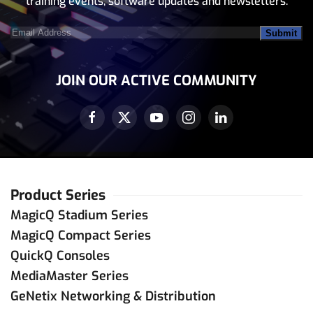
training events, software updates and newsletters.
Email
Address
(Required)
JOIN OUR ACTIVE COMMUNITY
Product Series
MagicQ Stadium Series
MagicQ Compact Series
QuickQ Consoles
MediaMaster Series
GeNetix Networking & Distribution