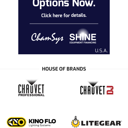
HOUSE OF BRANDS