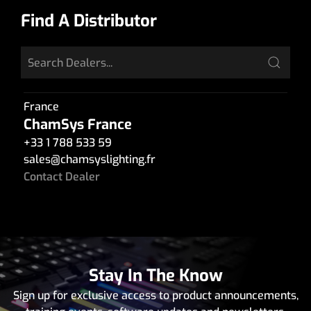
Find A Distributor
France
ChamSys France
+33 1 788 533 59
sales
@
chamsyslighting.fr
Contact Dealer
Stay In The Know
Sign up for exclusive access to product announcements,