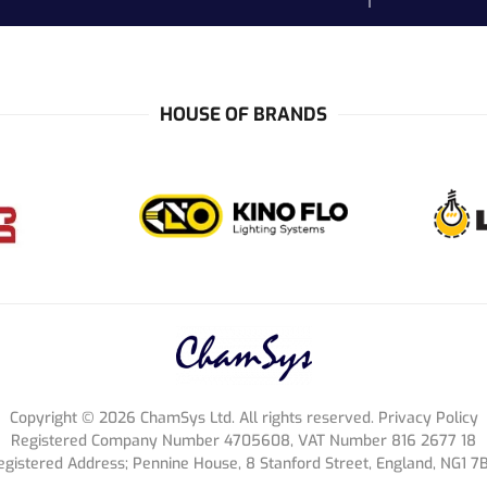
HOUSE OF BRANDS
Copyright ©
2026
ChamSys Ltd. All rights reserved. Privacy Policy
Registered Company Number 4705608, VAT Number 816 2677 18
egistered Address; Pennine House, 8 Stanford Street, England, NG1 7