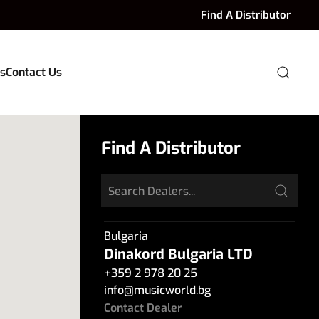
Find A Distributor
s
Contact Us
Find A Distributor
Bulgaria
Dinakord Bulgaria LTD
+359 2 978 20 25
info
@
musicworld.bg
Contact Dealer