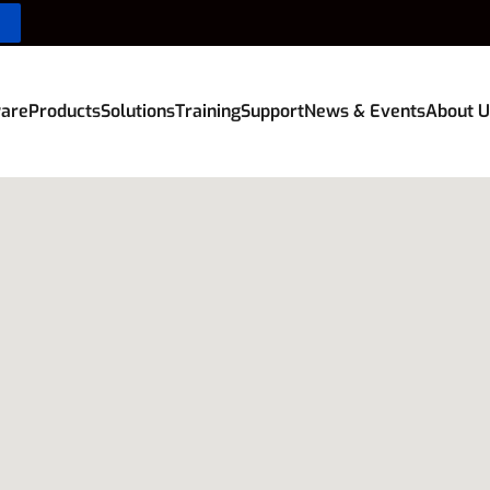
are
Products
Solutions
Training
Support
News & Events
About U