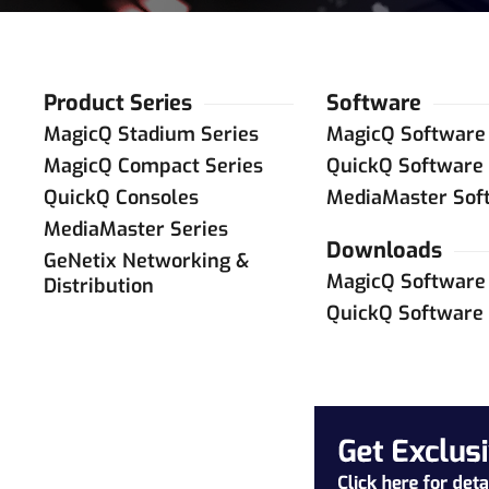
Product Series
Software
MagicQ Stadium Series
MagicQ Software
MagicQ Compact Series
QuickQ Software
QuickQ Consoles
MediaMaster Sof
MediaMaster Series
Downloads
GeNetix Networking &
MagicQ Software
Distribution
QuickQ Software