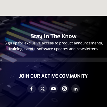
Stay In The Know
Sign up for exclusive access to product announcements,
training events, software updates and newsletters.
equired)
JOIN OUR ACTIVE COMMUNITY