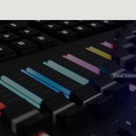
Email
Address
(R