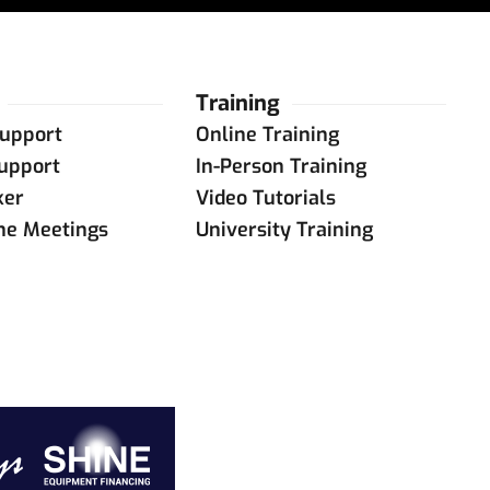
Training
upport
Online Training
upport
In-Person Training
ker
Video Tutorials
ine Meetings
University Training