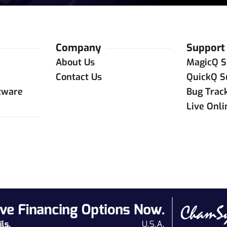
Company
Support
About Us
MagicQ S
Contact Us
QuickQ S
tware
Bug Trac
Live Onl