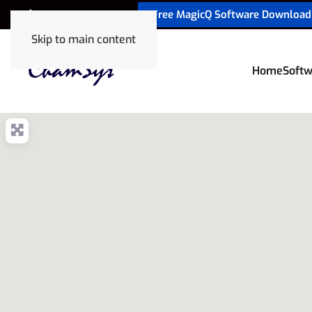
Free MagicQ Software Download
+32 9 320 06 82
Skip to main content
Home
Softw