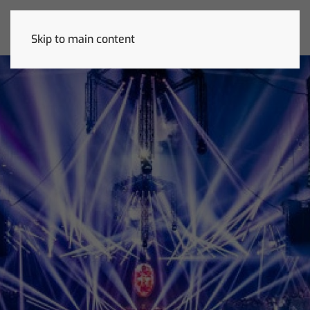
Skip to main content