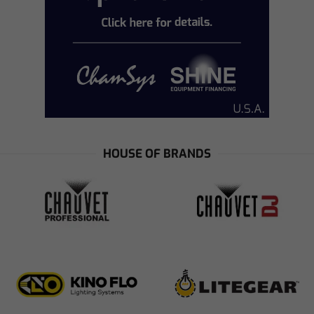
HOUSE OF BRANDS