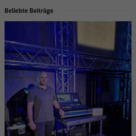
Beliebte Beiträge