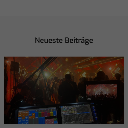
Neueste Beiträge