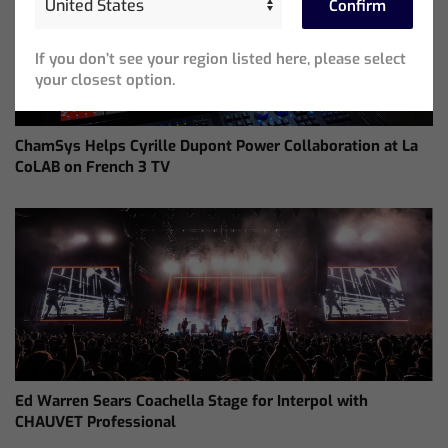
Confirm
If you don’t see your region listed here, please select
your closest option.
ChamSys Helps Cyrille Dupont Power Collaboration at La
CoLAB on French 3 TV
Ed Warren Sears Coachella Stage for Interpol with
CHAUVET Professional