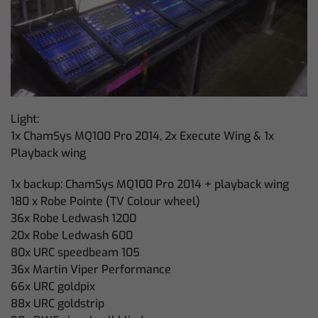
Light:
1x ChamSys MQ100 Pro 2014, 2x Execute Wing & 1x
Playback wing
1x backup: ChamSys MQ100 Pro 2014 + playback wing
180 x Robe Pointe (TV Colour wheel)
36x Robe Ledwash 1200
20x Robe Ledwash 600
80x URC speedbeam 105
36x Martin Viper Performance
66x URC goldpix
88x URC goldstrip