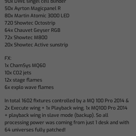
90x DWE singel cell blinder
50x Ayrton Magicpanel R
80x Martin Atomic 3000 LED
720 Showtec Octostrip
64x Chauvet Geyser RGB
72x Showtec M800
20x Showtec Active sunstrip
FX:
1x ChamSys MQ60
10x CO2 jets
12x stage flames
6x explo wave flames
In total 1602 fixtures controlled by a MQ 100 Pro 2014 &
2x Execute wing + 1x Playback wing. 1x MQ100 Pro 2014
+ playback wing in slave mode (backup). So all
processing power was coming from just 1 desk and with
64 universes fully patched!