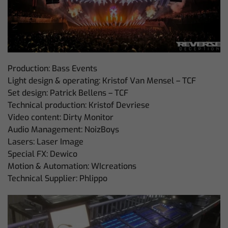
Production: Bass Events
Light design & operating: Kristof Van Mensel – TCF
Set design: Patrick Bellens – TCF
Technical production: Kristof Devriese
Video content: Dirty Monitor
Audio Management: NoizBoys
Lasers: Laser Image
Special FX: Dewico
Motion & Automation: WIcreations
Technical Supplier: Phlippo