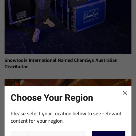
Showtools International Named ChamSys Australian
Distributor
Choose Your Region
Please select your location below to see relevant
content for your region.