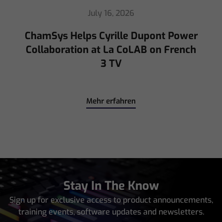
July 16, 2026
ChamSys Helps Cyrille Dupont Power
Collaboration at La CoLAB on French
3 TV
Mehr erfahren
Stay In The Know
Sign up for exclusive access to product announcements,
training events, software updates and newsletters.