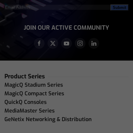
Email
Address
(Required)
JOIN OUR ACTIVE COMMUNITY
Product Series
MagicQ Stadium Series
MagicQ Compact Series
QuickQ Consoles
MediaMaster Series
GeNetix Networking & Distribution