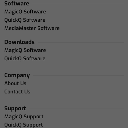
Software
MagicQ Software
QuickQ Software
MediaMaster Software
Downloads
MagicQ Software
QuickQ Software
Company
About Us
Contact Us
Support
MagicQ Support
QuickQ Support