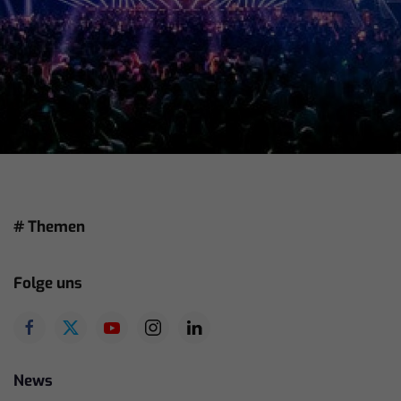
# Themen
Folge uns
News