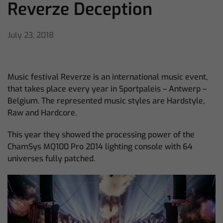
Reverze Deception
July 23, 2018
Music festival Reverze is an international music event,
that takes place every year in Sportpaleis – Antwerp –
Belgium. The represented music styles are Hardstyle,
Raw and Hardcore.
This year they showed the processing power of the
ChamSys MQ100 Pro 2014 lighting console with 64
universes fully patched.