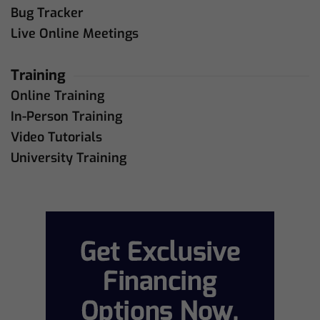
Bug Tracker
Live Online Meetings
Training
Online Training
In-Person Training
Video Tutorials
University Training