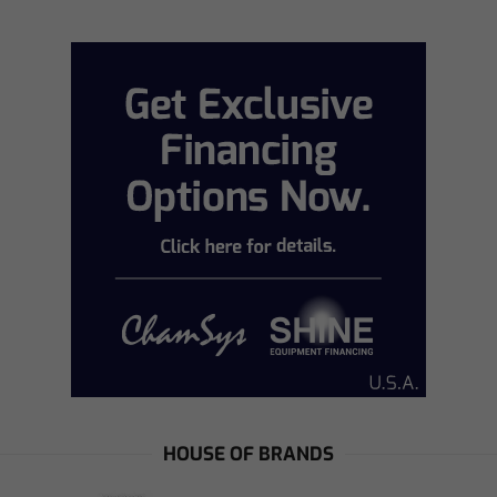
HOUSE OF BRANDS