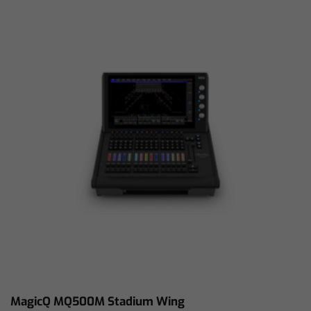
MagicQ MQ500M Stadium Wing