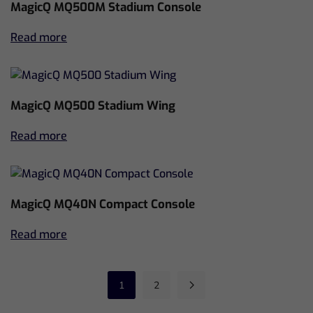
MagicQ MQ500M Stadium Console
Read more
MagicQ MQ500 Stadium Wing
Read more
MagicQ MQ40N Compact Console
Read more
1
2