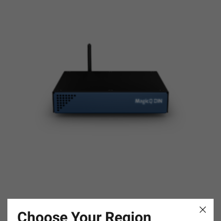
MagicQ DIN
Choose Your Region