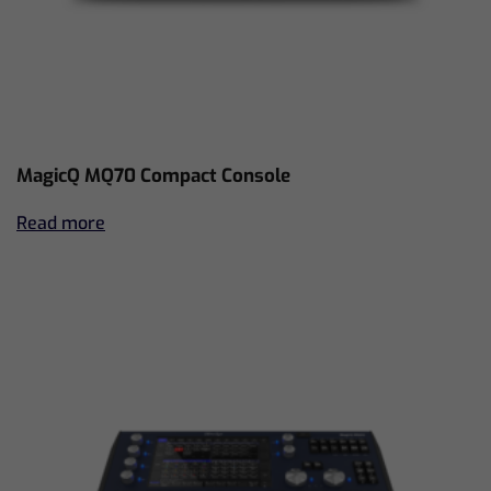
MagicQ MQ70 Compact Console
Read more