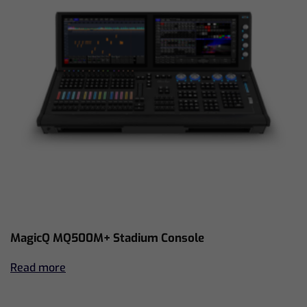
MagicQ MQ500M+ Stadium Console
Read more