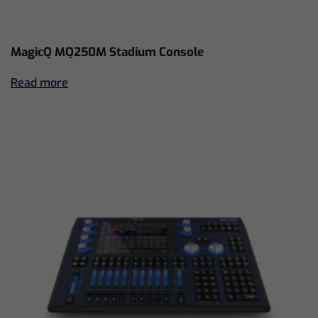
MagicQ MQ250M Stadium Console
Read more