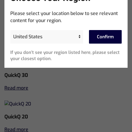
Read more
Please select your location below to see relevant
content for your region.
MagicQ Compact Wing
Confirm
Read more
If you don’t see your region listed here, please select
your closest option.
QuickQ 30
Read more
QuickQ 20
Read more