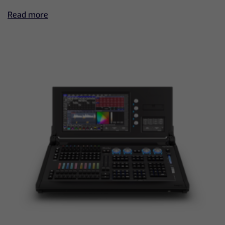
Read more