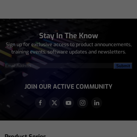
Stay In The Know
Sign up for exclusive access to product announcements,
training events, software updates and newsletters.
Email
Address
(Required)
JOIN OUR ACTIVE COMMUNITY
Product Series