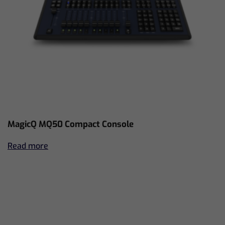
MagicQ MQ50 Compact Console
Read more