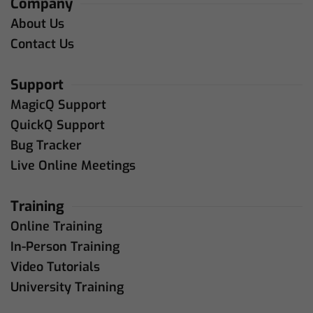
Company
About Us
Contact Us
Support
MagicQ Support
QuickQ Support
Bug Tracker
Live Online Meetings
Training
Online Training
In-Person Training
Video Tutorials
University Training