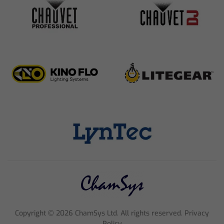
Copyright ©
2026
ChamSys Ltd. All rights reserved. Privacy
Policy