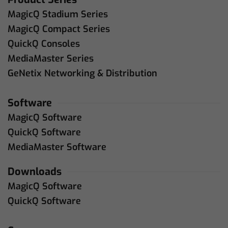
MagicQ Stadium Series
MagicQ Compact Series
QuickQ Consoles
MediaMaster Series
GeNetix Networking & Distribution
Software
MagicQ Software
QuickQ Software
MediaMaster Software
Downloads
MagicQ Software
QuickQ Software