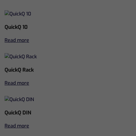
QuickQ 10
Read more
QuickQ Rack
Read more
QuickQ DIN
Read more