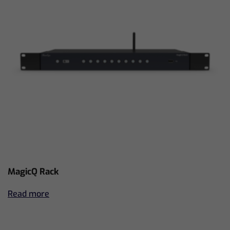
MagicQ Rack
Read more