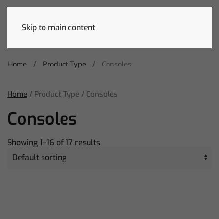
Skip to main content
Home
Product Type
Consoles
Home
/ Product Type / Consoles
Consoles
Showing 1–16 of 17 results