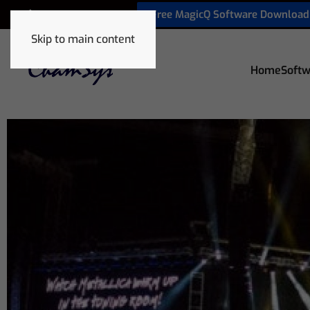
Free MagicQ Software Download
+32 9 320 06 82
Skip to main content
Home
Softw