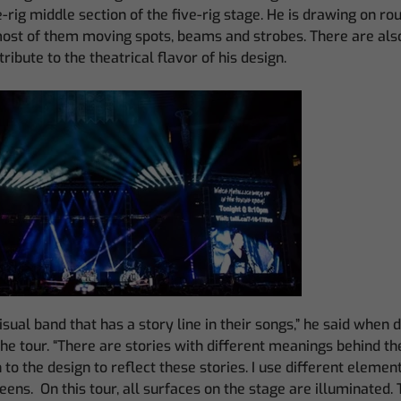
e-rig middle section of the five-rig stage. He is drawing on ro
most of them moving spots, beams and strobes. There are als
ntribute to the theatrical flavor of his design.
isual band that has a story line in their songs,” he said when 
the tour. “There are stories with different meanings behind the
to the design to reflect these stories. I use different element
eens. On this tour, all surfaces on the stage are illuminated. 