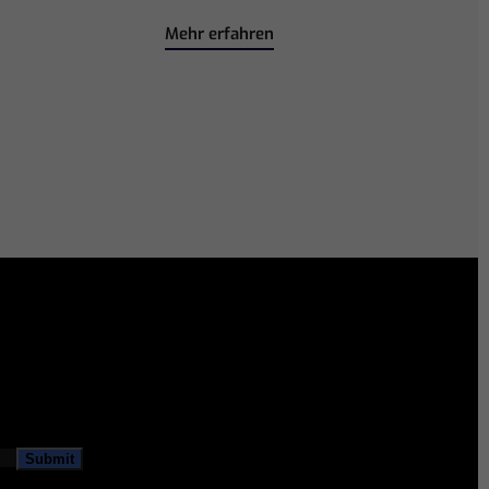
Mehr erfahren