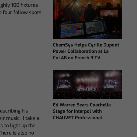
ughly 100 fixtures
o four follow spots
ChamSys Helps Cyrille Dupont
Power Collaboration at La
CoLAB on French 3 TV
Ed Warren Sears Coachella
describing his
Stage for Interpol with
CHAUVET Professional
ir music. I take a
s to light up the
There is also no