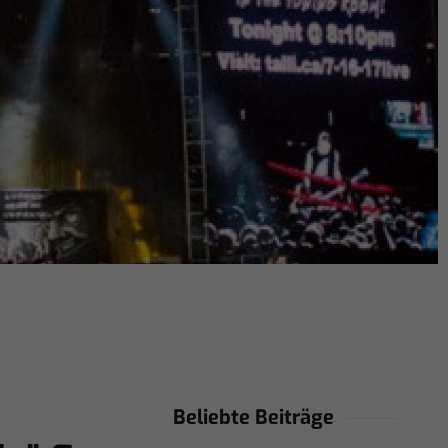
Beliebte Beiträge