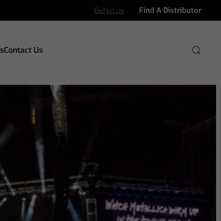
BeNeLux
Find A Distributor
s
Contact Us