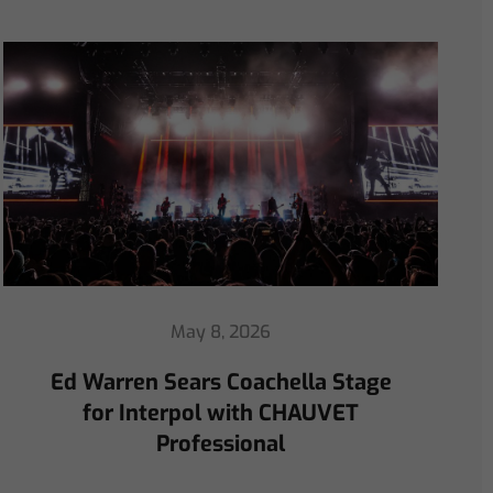
April 30, 2026
ChamSys Helps Ed Warren
Immerse Emeritus Stadium
for Arsenal vs Chelsea Pre-Match