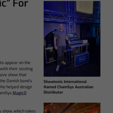
ic” For
 to appear on the
ith their sizzling
sive show that
the Danish band’s
Showtools International
who helped design
Named ChamSys Australian
Distributor
ChamSys
MagicQ
is show, which takes