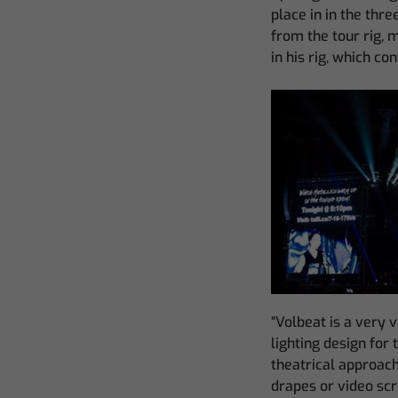
place in in the thre
from the tour rig, 
in his rig, which co
“Volbeat is a very v
lighting design for 
theatrical approach 
drapes or video scr