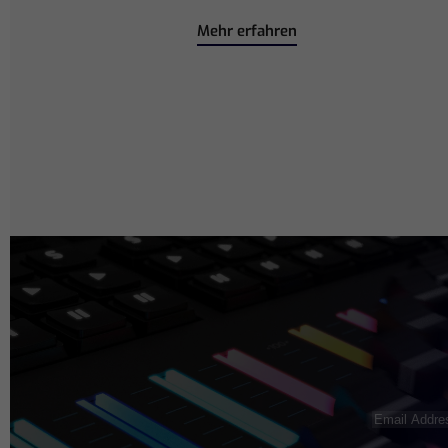
Mehr erfahren
Email
Address
(R