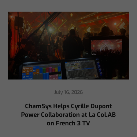
May 8, 2026
Ed Warren Sears Coachella Stage
for Interpol with CHAUVET
Professional