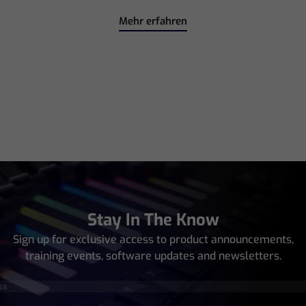
Mehr erfahren
Stay In The Know
Sign up for exclusive access to product announcements,
training events, software updates and newsletters.
equired)