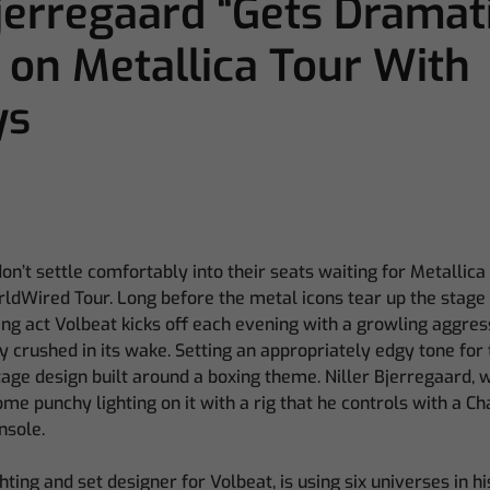
Bjerregaard “Gets Dramat
 on Metallica Tour With
ys
’t settle comfortably into their seats waiting for Metallica
ldWired Tour. Long before the metal icons tear up the stage w
ng act Volbeat kicks off each evening with a growling aggres
crushed in its wake. Setting an appropriately edgy tone for 
age design built around a boxing theme. Niller Bjerregaard, 
some punchy lighting on it with a rig that he controls with a 
nsole.
hting and set designer for Volbeat, is using six universes in h