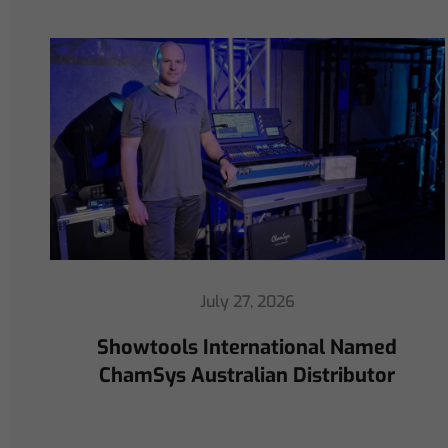
July 16, 2026
ChamSys Helps Cyrille Dupont
Power Collaboration at La CoLAB
on French 3 TV