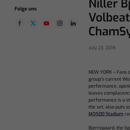
Niller 
Folge uns
Volbeat
ChamS
July 23, 2018
NEW YORK – Fans don
group’s current Wor
performance, openi
leaves complacency 
performance is a st
the set, also puts 
MQ500 Stadium
co
Bjerregaard, the lig