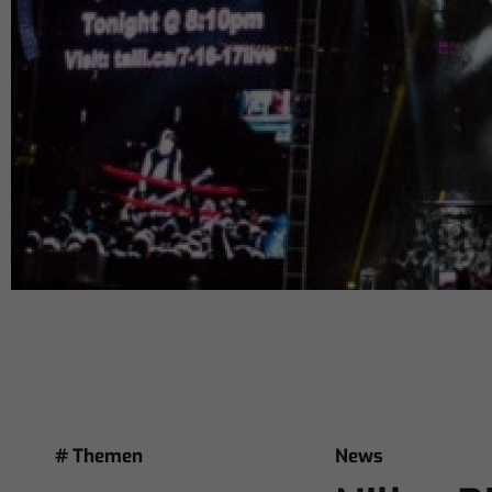
# Themen
News