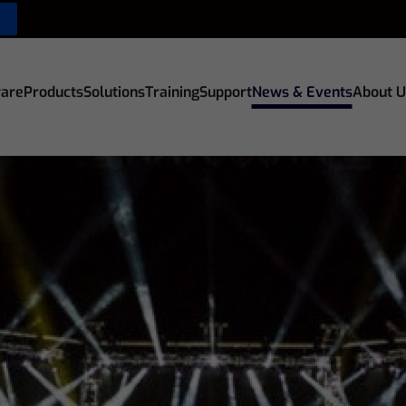
are
Products
Solutions
Training
Support
News & Events
About U