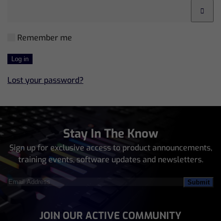
Remember me
Log in
Lost your password?
Stay In The Know
Sign up for exclusive access to product announcements,
training events, software updates and newsletters.
Email
Address
(Required)
JOIN OUR ACTIVE COMMUNITY