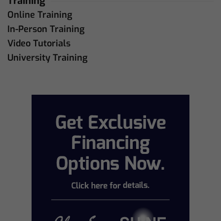
Training
Online Training
In-Person Training
Video Tutorials
University Training