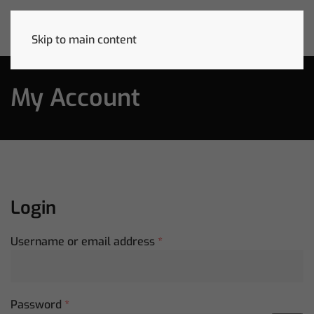
Skip to main content
My Account
Login
Required
Username or email address
*
Required
Password
*