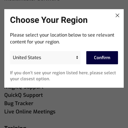
Downloads
Choose Your Region
MagicQ Software
QuickQ Software
Please select your location below to see relevant
content for your region.
Company
About Us
Confirm
Contact Us
If you don’t see your region listed here, please select
Support
your closest option.
MagicQ Support
QuickQ Support
Bug Tracker
Live Online Meetings