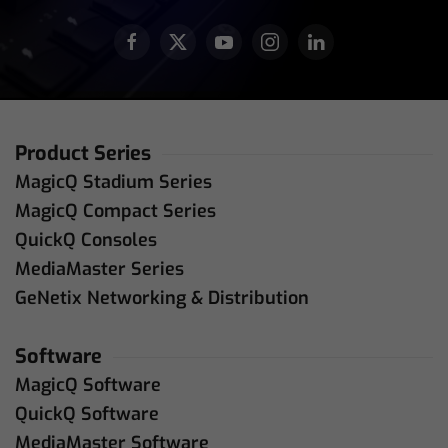
Product Series
MagicQ Stadium Series
MagicQ Compact Series
QuickQ Consoles
MediaMaster Series
GeNetix Networking & Distribution
Software
MagicQ Software
QuickQ Software
MediaMaster Software