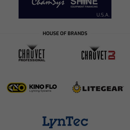
HOUSE OF BRANDS