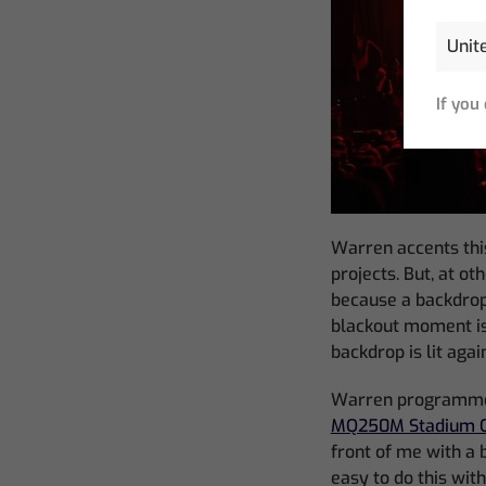
If you
Warren accents this
projects. But, at ot
because a backdrop 
blackout moment is
backdrop is lit aga
Warren programmed 
MQ250M Stadium C
front of me with a b
easy to do this wit