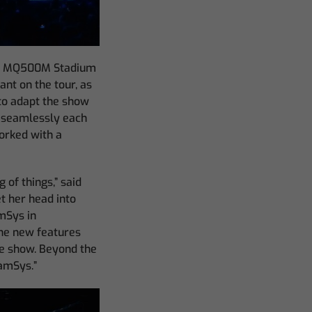
icQ MQ500M Stadium
ant on the tour, as
 to adapt the show
d seamlessly each
worked with a
 of things,” said
et her head into
amSys in
the new features
he show. Beyond the
hamSys.”