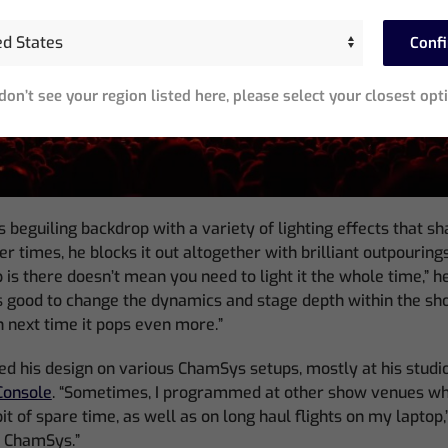
Conf
 don’t see your region listed here, please select your closest opt
 beguiling backdrop with a variety of lighting effects that sh
her times, he blocks it out altogether with brilliant outpourings 
is there doesn’t mean you need to light it the whole time,” h
 good to change the dynamics and stage depth within the sh
in next time it pops even more.”
his design on various ChamSys setups, mostly at his studio
onsole
. “Sometimes, I programmed at other show venues whe
it of spare time, as well as on long haul flights on my laptop,” 
h ChamSys.”