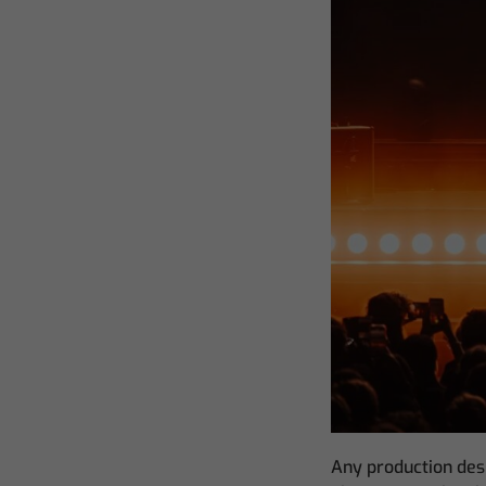
Any production desi