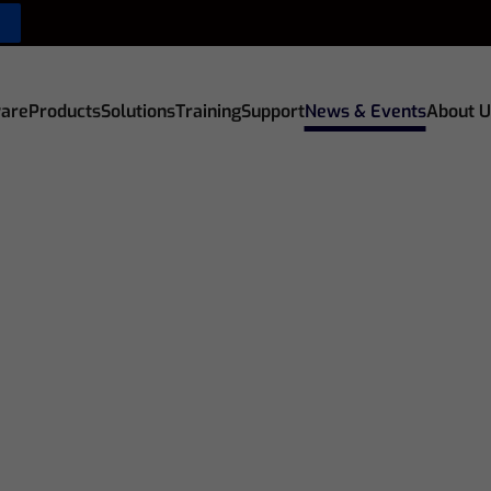
are
Products
Solutions
Training
Support
News & Events
About U