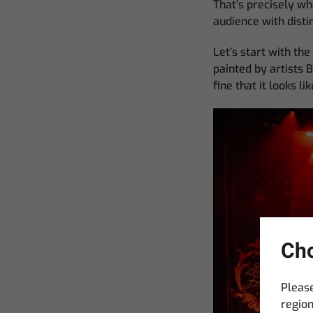
That’s precisely wh
audience with distin
Let’s start with th
painted by artists B
fine that it looks l
Cho
Please
region