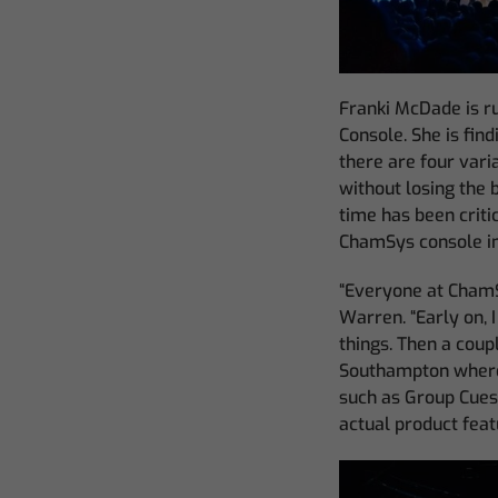
Franki McDade is 
Console. She is fin
there are four varia
without losing the 
time has been criti
ChamSys console in
“Everyone at ChamSy
Warren. “Early on, I
things. Then a coup
Southampton where 
such as Group Cues,
actual product feat