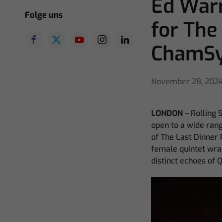
Ed Warr
Folge uns
for The
ChamS
November 28, 202
LONDON
– Rolling 
open to a wide range
of The Last Dinner P
female quintet wrap
distinct echoes of 