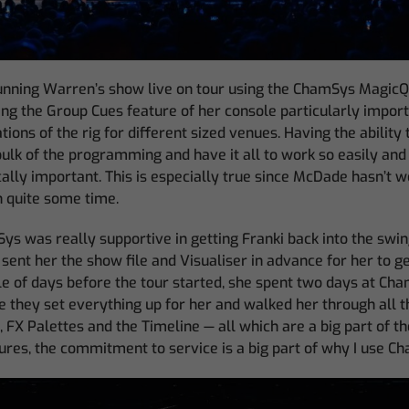
running Warren’s show live on tour using the ChamSys Mag
ding the Group Cues feature of her console particularly import
tions of the rig for different sized venues. Having the ability
bulk of the programming and have it all to work so easily an
cally important. This is especially true since McDade hasn’t 
 quite some time.
s was really supportive in getting Franki back into the swing
 sent her the show file and Visualiser in advance for her to g
le of days before the tour started, she spent two days at Ch
they set everything up for her and walked her through all 
 FX Palettes and the Timeline — all which are a big part of t
ures, the commitment to service is a big part of why I use C