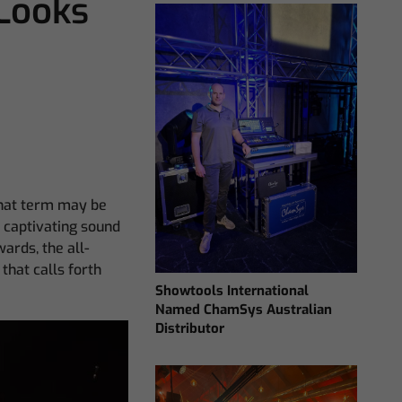
Looks
that term may be
y captivating sound
wards, the all-
that calls forth
Showtools International
Named ChamSys Australian
Distributor