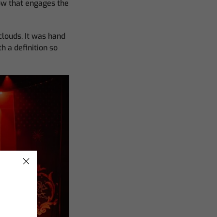
ow that engages the
clouds. It was hand
h a definition so