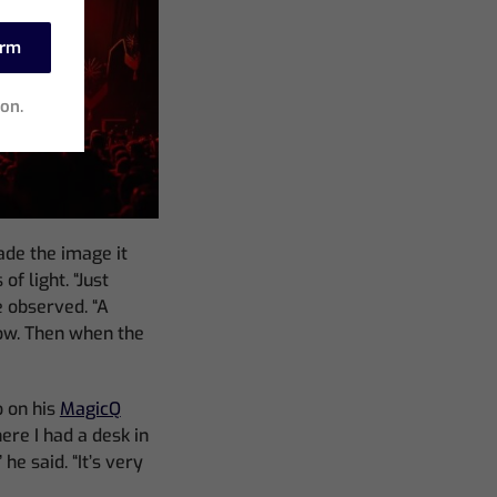
irm
ion.
ade the image it
of light. “Just
e observed. “A
ow. Then when the
 on his
MagicQ
re I had a desk in
he said. “It’s very