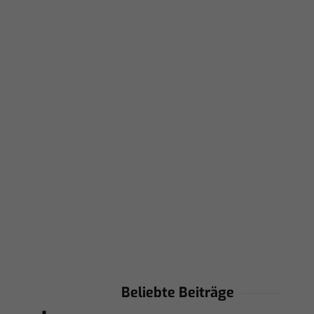
Beliebte Beiträge