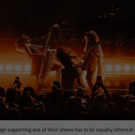
gn supporting one of their shows has to be equally ethereal