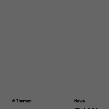
# Themen
News