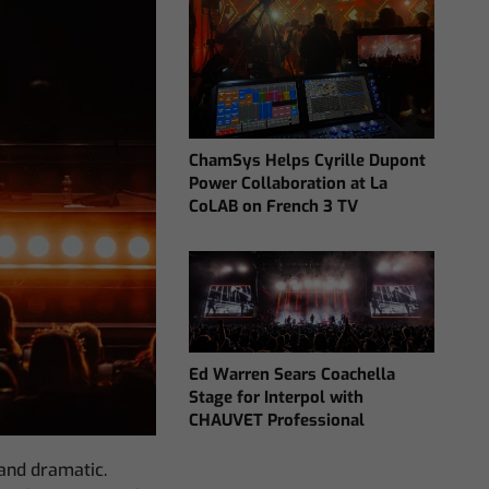
ChamSys Helps Cyrille Dupont
Power Collaboration at La
CoLAB on French 3 TV
Ed Warren Sears Coachella
Stage for Interpol with
CHAUVET Professional
 and dramatic.