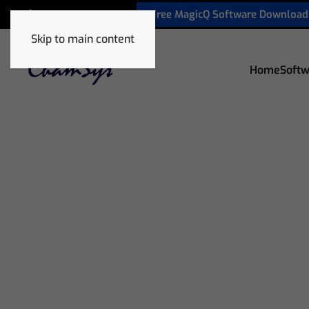
Free MagicQ Software Download
+32 9 320 06 82
Skip to main content
Home
Softw