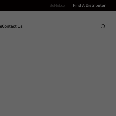
BeNeLux
Find A Distributor
s
Contact Us