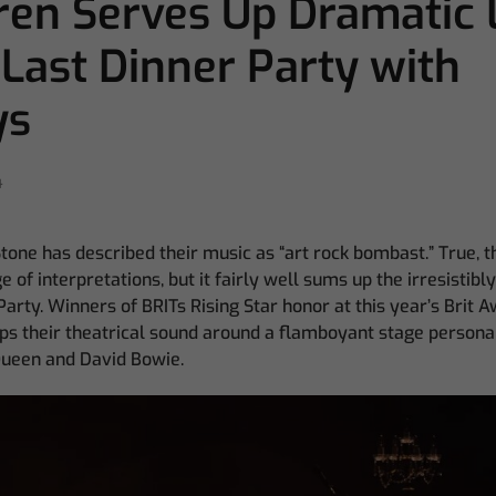
en Serves Up Dramatic 
 Last Dinner Party with
ys
4
Stone has described their music as “art rock bombast.” True, 
 of interpretations, but it fairly well sums up the irresistibl
arty. Winners of BRITs Rising Star honor at this year’s Brit A
s their theatrical sound around a flamboyant stage persona 
Queen and David Bowie.