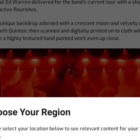
at Ed Warren delivered for the band’s current tour with a sh
ctive flourishes.
e unique backdrop adorned with a crescent moon and velvety 
eth Quinton, then scanned and digitally printed on to cloth wit
ike a highly textured hand painted work even up close.
ose Your Region
 select your location below to see relevant content for your
.