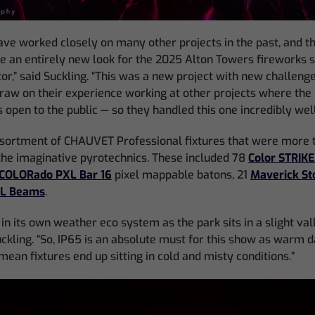
ve worked closely on many other projects in the past, and t
te an entirely new look for the 2025 Alton Towers fireworks 
tor,” said Suckling. “This was a new project with new challeng
draw on their experience working at other projects where the 
 open to the public — so they handled this one incredibly well
sortment of CHAUVET Professional fixtures that were more t
the imaginative pyrotechnics. These included 78
Color STRIK
COLORado PXL Bar 16
pixel mappable batons, 21
Maverick St
1L Beams
.
in its own weather eco system as the park sits in a slight val
uckling. “So, IP65 is an absolute must for this show as warm 
mean fixtures end up sitting in cold and misty conditions.”