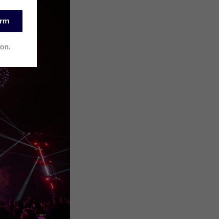
irm
ion.