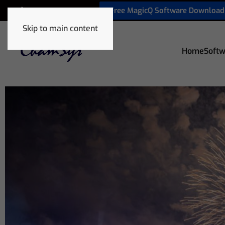
Free MagicQ Software Download
+32 9 320 06 82
Skip to main content
Home
Softw