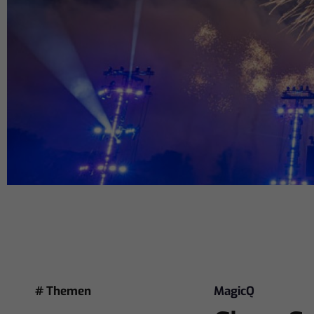
# Themen
MagicQ