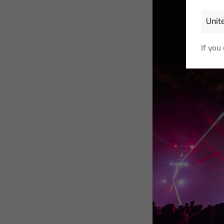
If you