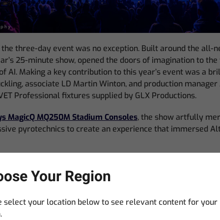
 the three-day event was no exception. Built around the all-n
year’s 25-minute show, opened the doors of imagination to the 
f AI. Making a key contribution to this year’s event was a bril
ckling, associate LD Martin Winton, and production manager J
ET Professional fixtures supplied by GLX Productions.
s MagicQ MQ250M Stadium Consoles
, the show artfully me
ssive pyrotechnics to create an experience that immersed A
ful AI-infused imagery involved a great deal of collaboratio
ose Your Region
hich was the rapport between Suckling and the GLX Productio
ed on many Alton Fireworks shows in the past, this was GLX P
 select your location below to see relevant content for your
.