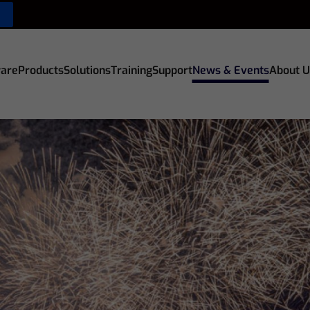
are
Products
Solutions
Training
Support
News & Events
About U