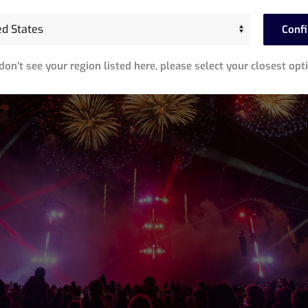
Conf
 don’t see your region listed here, please select your closest opt