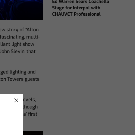
Ed Warren Sears Coachella
Stage for Interpol with
CHAUVET Professional
ew story of “Alton
fascinating, multi-
liant light show
ohn Slevin, that
rged lighting and
lton Towers guests
n on many levels,
ns team. Although
roductions’ first