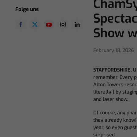
ChamSys
Folge uns
Spectac
Show wi
February 18, 2026
STAFFORDSHIRE, U
remember. Every pe
Alton Towers resor
literally!) by stag
and laser show.
Of course, any phan
they already know!?
year, so even guest
surprised.