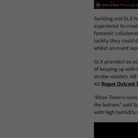
Suckling and GLX ha
experience to crea
fantastic collabora
luckily they could 
whilst an event was
GLX provided an as
of keeping up with 
strobe-washes, 48
40
Rogue Outcast 
“Alton Towers lives 
the bottom,” said S
with high humidity 