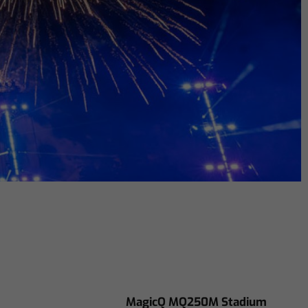
MagicQ MQ250M Stadium