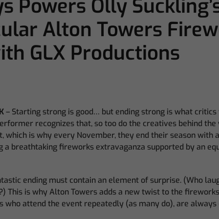
 Powers Olly Suckling’
ular Alton Towers Firew
th GLX Productions
K
– Starting strong is good… but ending strong is what critics
rformer recognizes that, so too do the creatives behind the 
t, which is why every November, they end their season with a
ing a breathtaking fireworks extravaganza supported by an equ
tastic ending must contain an element of surprise. (Who laug
) This is why Alton Towers adds a new twist to the firework
s who attend the event repeatedly (as many do), are always 