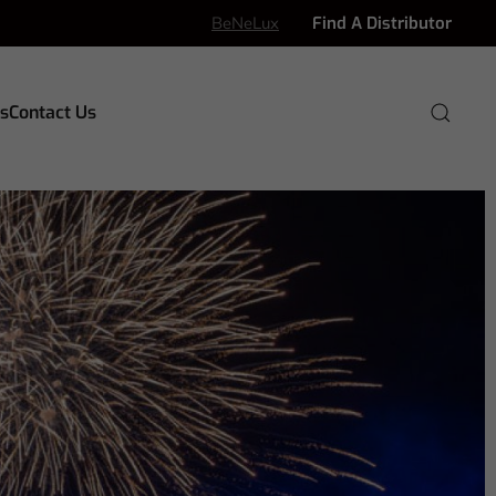
BeNeLux
Find A Distributor
s
Contact Us