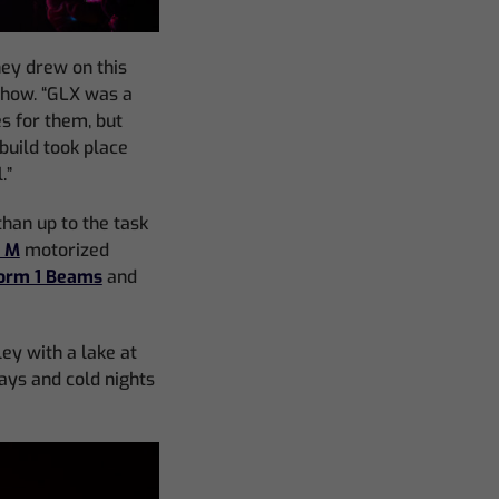
hey drew on this
show. “GLX was a
es for them, but
build took place
.”
han up to the task
E M
motorized
orm 1 Beams
and
ley with a lake at
days and cold nights