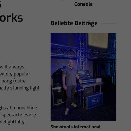
s
Console
orks
Beliebte Beiträge
 will always
wildly popular
 bang (quite
ally stunning light
hs at a punchline
s spectacle every
delightfully
Showtools International