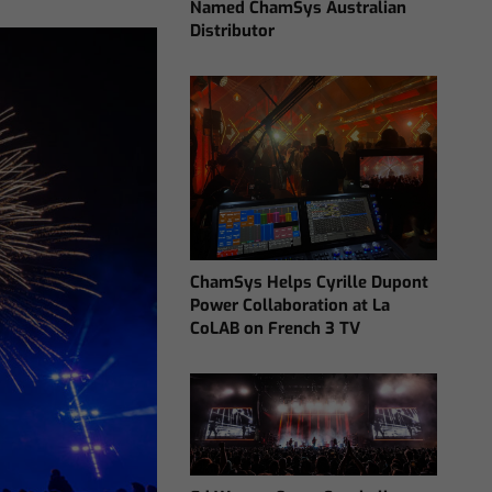
Named ChamSys Australian
Distributor
ChamSys Helps Cyrille Dupont
Power Collaboration at La
CoLAB on French 3 TV