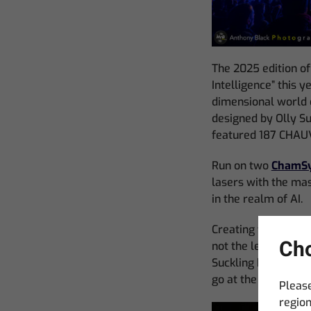
The 2025 edition of
Intelligence” this 
dimensional world o
designed by Olly Su
featured 187 CHAUV
Run on two
ChamSy
lasers with the ma
in the realm of AI.
Creating this power
Cho
not the least of w
Suckling has design
go at the event.
Please
region