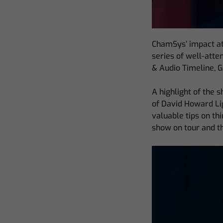
ChamSys’ impact at
series of well-atte
& Audio Timeline, 
A highlight of the
of David Howard Lig
valuable tips on th
show on tour and th