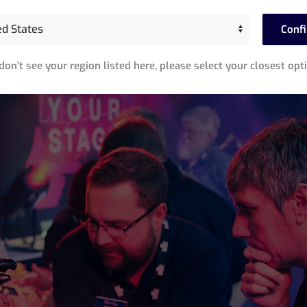
Conf
 don’t see your region listed here, please select your closest opt