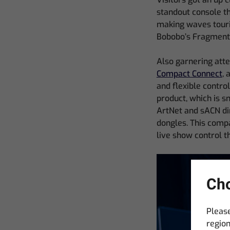
standout console th
making waves touri
Bobobo’s Fragments
Also garnering att
Compact Connect
, 
and flexible contro
product, which is s
ArtNet and sACN dir
dongles. This compa
live show control t
Cho
Please
region