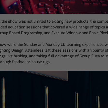
 the show was not limited to exiting new products, the com
nded education sessions that covered a wide range of topics 
Group Based Programing, and Execute Window and Basic Pixe
 show were the Sunday and Monday LD learning experiences 
hting Design. Attendees left these sessions with an plenty o
ings like busking, and taking full advantage of Group Cues to 
rough festival or house rigs.