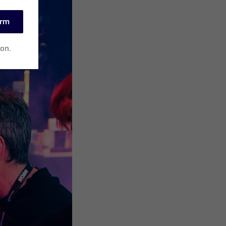
irm
ion.