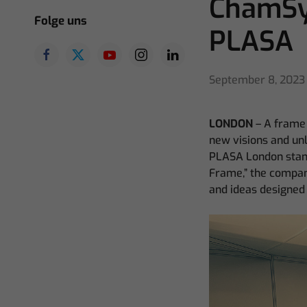
ChamSy
Folge uns
PLASA
September 8, 2023
LONDON
– A frame 
new visions and unl
PLASA London stand
Frame,” the compan
and ideas designed 