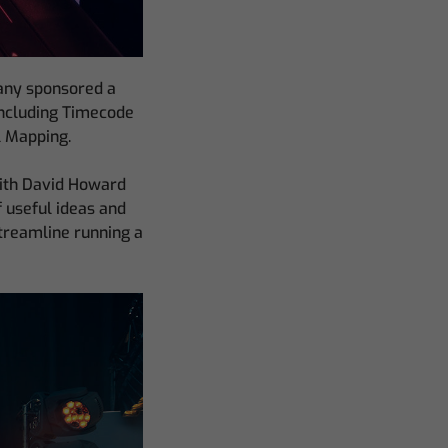
pany sponsored a
including Timecode
l Mapping.
with David Howard
f useful ideas and
streamline running a