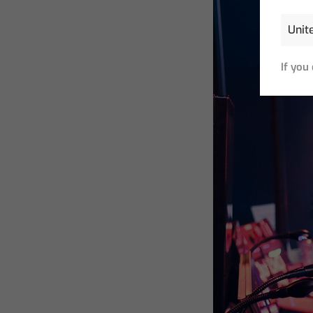
If you