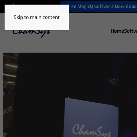
Free MagicQ Software Download
+32 9 320 06 82
Skip to main content
Home
Softw