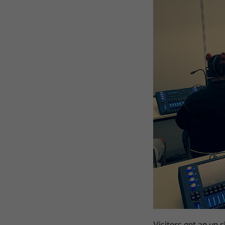
Visitors got an up 