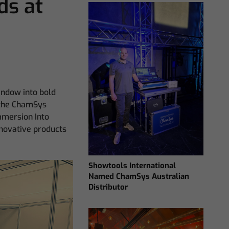
s at
window into bold
t the ChamSys
mmersion Into
nnovative products
Showtools International
Named ChamSys Australian
Distributor