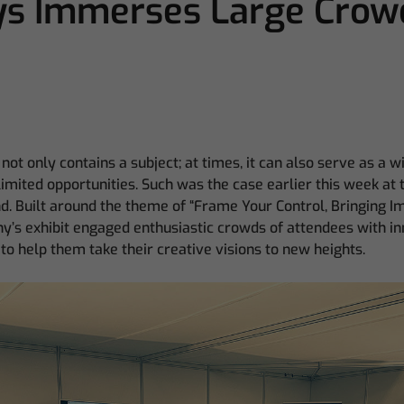
s Immerses Large Crowd
not only contains a subject; at times, it can also serve as a 
imited opportunities. Such was the case earlier this week a
. Built around the theme of “Frame Your Control, Bringing I
y’s exhibit engaged enthusiastic crowds of attendees with i
to help them take their creative visions to new heights.