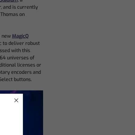
 and is currently
l Thomas on
he new
MagicQ
c to deliver robust
ssed with this
 64 universes of
itional licenses or
rotary encoders and
Select buttons.