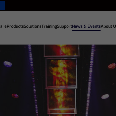
are
Products
Solutions
Training
Support
News & Events
About U