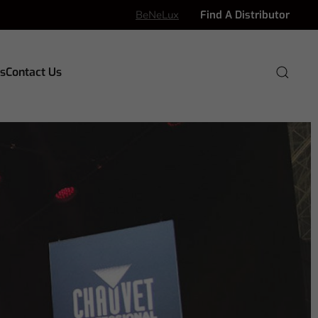
BeNeLux
Find A Distributor
s
Contact Us