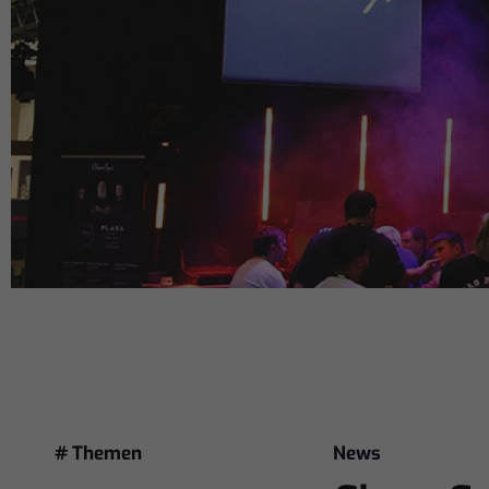
# Themen
News