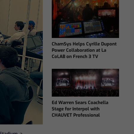
ChamSys Helps Cyrille Dupont
Power Collaboration at La
CoLAB on French 3 TV
Ed Warren Sears Coachella
Stage for Interpol with
CHAUVET Professional
Stadium
, a