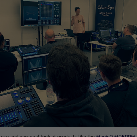
close and personal look at products like the
MagicQ MQ500M 