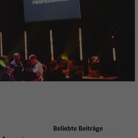
Beliebte Beiträge