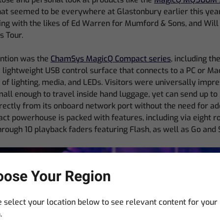
at seemed to be everywhere at Glastonbury earlier this year,
ng with the likes of Ed Warren for Mumford & Sons, and Wil
 Tour.
ention was the
ChamSys MagicQ Compact series
, including t
a lightweight USB control surface that connects to a PC or Ma
l of lighting, media, and LEDs. Visitors were universally impre
mall enough to travel inside hand luggage, yet can send up to
ectly from its onboard network port without the need for add
ct powerhouse is packed with features, including via eight 
hrough 10 playback faders featuring Flash, as well as Go and 
ose Your Region
 select your location below to see relevant content for your
.