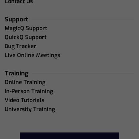
Contact Us
Support
MagicQ Support
QuickQ Support
Bug Tracker
Live Online Meetings
Training
Online Training
In-Person Training
Video Tutorials
University Training