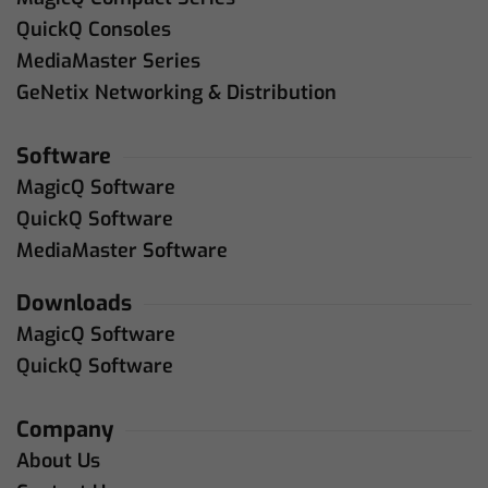
QuickQ Consoles
MediaMaster Series
GeNetix Networking & Distribution
Software
MagicQ Software
QuickQ Software
MediaMaster Software
Downloads
MagicQ Software
QuickQ Software
Company
About Us