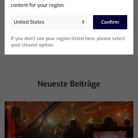
content for your region.
Confirm
Ed Warren Sears Coachella Stage for Interpol with
CHAUVET Professional
If you don’t see your region listed here, please select
your closest option.
Neueste Beiträge