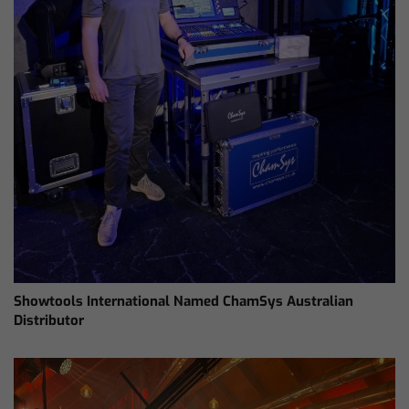
Showtools International Named ChamSys Australian
Distributor