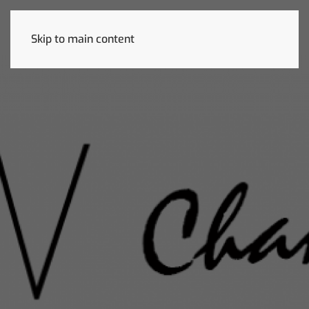
Skip to main content