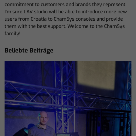
commitment to customers and brands they represent.
I’m sure LAV studio will be able to introduce more new
users from Croatia to ChamSys consoles and provide
them with the best support. Welcome to the ChamSys
family!
Beliebte Beiträge