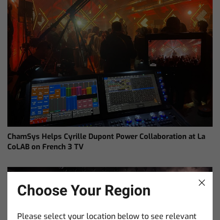
ChamSys Helps Cyrille Dupont Power Collaboration at La
CoLAB on French 3 TV
Choose Your Region
Please select your location below to see relevant