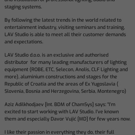
staging systems.
By following the latest trends in the world related to
entertainment industry, visiting seminars and training,
LAV Studio is able to meet all their customer demands
and expectations.
LAV Studio d.o.o. is an exclusive and authorised
distributor for many leading manufacturers of lighting
equipment (ROBE, ETC, Selecon, Anolis, CLF Lighting and
more), aluminium constructions and stages for the
Republic of Croatia and the areas of Ex Yugoslavia (
Slovenia, Bosnia and Herzegovina, Serbia, Montenegro)
Aziz Adilkhodjaev [Int. BDM of ChamSys] says: “I’m
excited to start working with LAV Studio. I’ve known
them and especially Davor Vujić [MD] for few years now.
I like their passion in everything they do, their full