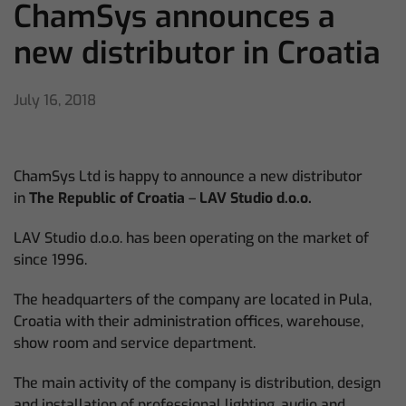
ChamSys announces a
new distributor in Croatia
July 16, 2018
ChamSys Ltd is happy to announce a new distributor
in
The Republic of Croatia
–
LAV Studio d.o.o.
LAV Studio d.o.o. has been operating on the market of
since 1996.
The headquarters of the company are located in Pula,
Croatia with their administration offices, warehouse,
show room and service department.
The main activity of the company is distribution, design
and installation of professional lighting, audio and