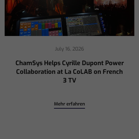
July 16, 2026
ChamSys Helps Cyrille Dupont Power
Collaboration at La CoLAB on French
3 TV
Mehr erfahren