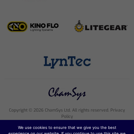
Copyright ©
2026
ChamSys Ltd. All rights reserved. Privacy
Policy
Registered Company Number 4705608, VAT Number 816 2677
We use cookies to ensure that we give you the best
18
experience on our website. If you continue to use this site we