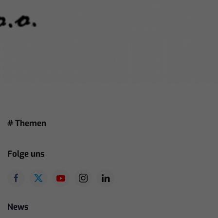
# Themen
Folge uns
News