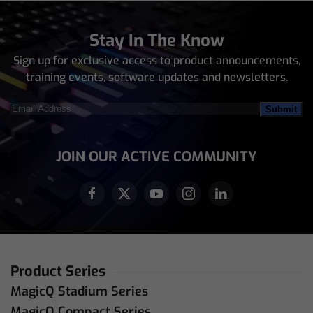
Stay In The Know
Sign up for exclusive access to product announcements,
training events, software updates and newsletters.
Email
Address
(Required)
JOIN OUR ACTIVE COMMUNITY
Product Series
MagicQ Stadium Series
MagicQ Compact Series