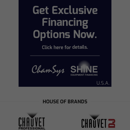
HOUSE OF BRANDS