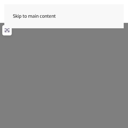
Skip to main content