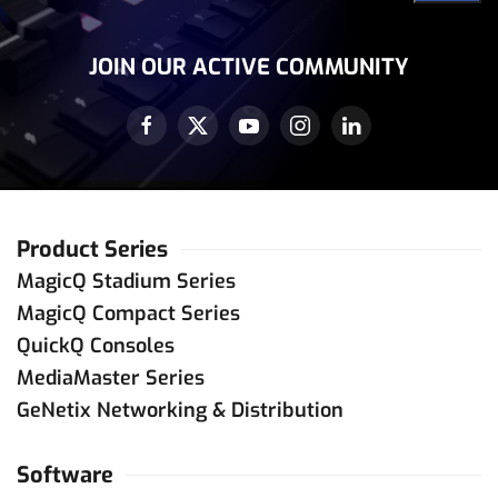
Address
(Required)
JOIN OUR ACTIVE COMMUNITY
Product Series
MagicQ Stadium Series
MagicQ Compact Series
QuickQ Consoles
MediaMaster Series
GeNetix Networking & Distribution
Software