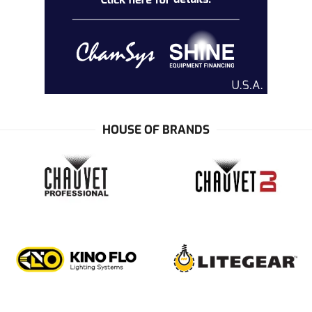
HOUSE OF BRANDS