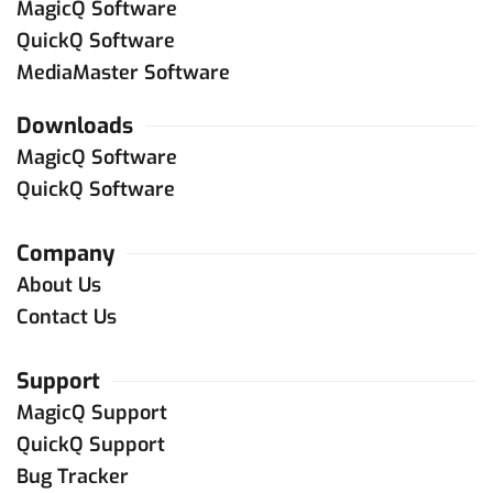
MagicQ Software
QuickQ Software
MediaMaster Software
Downloads
MagicQ Software
QuickQ Software
Company
About Us
Contact Us
Support
MagicQ Support
QuickQ Support
Bug Tracker