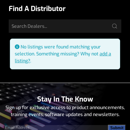
Find A Distributor
No listings were found matching your
selection. Something missing? Why not
add a
listing?
.
Stay In The Know
Sign up for exclusive access to product announcements,
training events, software updates and newsletters.
Email