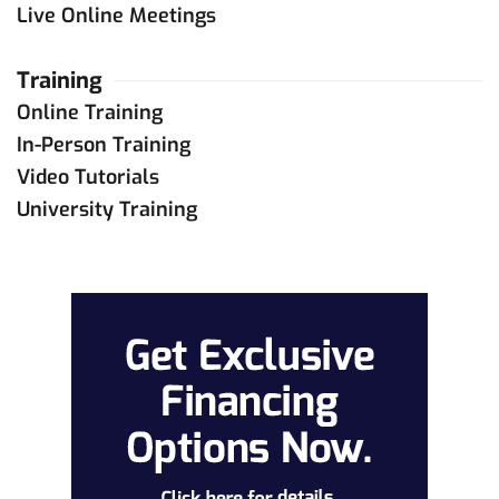
Live Online Meetings
Training
Online Training
In-Person Training
Video Tutorials
University Training