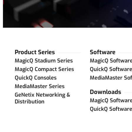
Product Series
Software
MagicQ Stadium Series
MagicQ Softwar
MagicQ Compact Series
QuickQ Softwar
QuickQ Consoles
MediaMaster So
MediaMaster Series
Downloads
GeNetix Networking &
MagicQ Softwar
Distribution
QuickQ Softwar