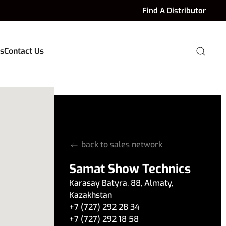
Find A Distributor
s
Contact Us
back to sales network
Samat Show Technics
Karasay Batyra
,
88
,
Almaty
,
Kazakhstan
+7 (727) 292 28 34
+7 (727) 292 18 58