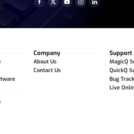
Company
Support
e
About Us
MagicQ S
e
Contact Us
QuickQ S
ftware
Bug Trac
Live Onli
e
e