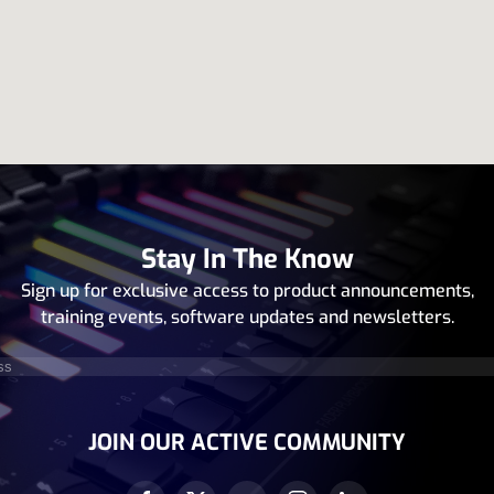
Stay In The Know
Sign up for exclusive access to product announcements,
training events, software updates and newsletters.
equired)
JOIN OUR ACTIVE COMMUNITY