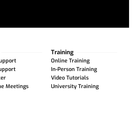
Training
upport
Online Training
upport
In-Person Training
ker
Video Tutorials
ne Meetings
University Training