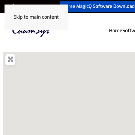
Free MagicQ Software Download
+32 9 320 06 82
Skip to main content
Home
Softw