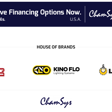
HOUSE OF BRANDS