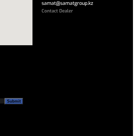
samat
@
samatgroup.kz
Contact Dealer