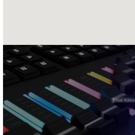
Email
Address
(R