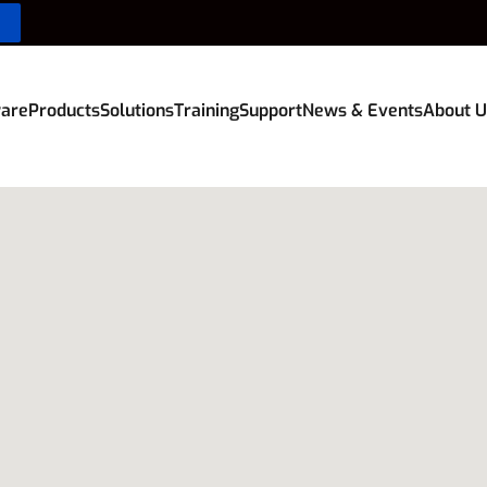
are
Products
Solutions
Training
Support
News & Events
About U