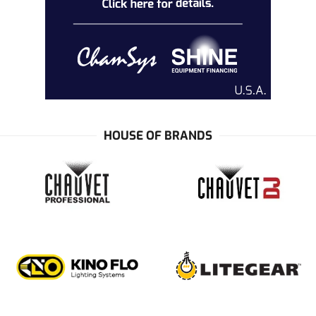
HOUSE OF BRANDS