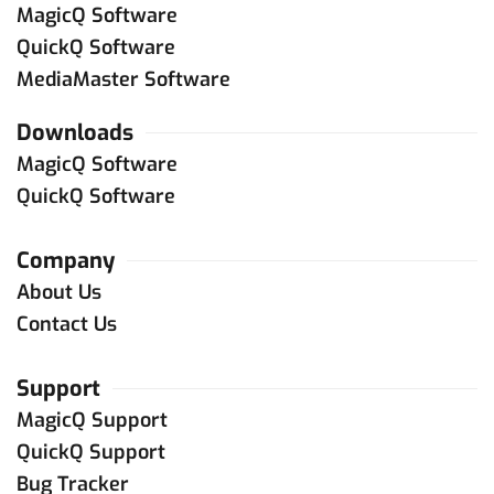
MagicQ Software
QuickQ Software
MediaMaster Software
Downloads
MagicQ Software
QuickQ Software
Company
About Us
Contact Us
Support
MagicQ Support
QuickQ Support
Bug Tracker