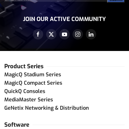
Address
(Required)
JOIN OUR ACTIVE COMMUNITY
Product Series
MagicQ Stadium Series
MagicQ Compact Series
QuickQ Consoles
MediaMaster Series
GeNetix Networking & Distribution
Software