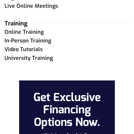
Live Online Meetings
Training
Online Training
In-Person Training
Video Tutorials
University Training