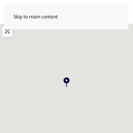
Skip to main content