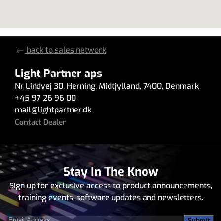
back to sales network
Light Partner aps
Nr Lindvej 30
,
Herning
,
Midtjylland
,
7400
,
Denmark
+45 97 26 96 00
mail
@
lightpartner.dk
Contact Dealer
Stay In The Know
Sign up for exclusive access to product announcements,
training events, software updates and newsletters.
Email