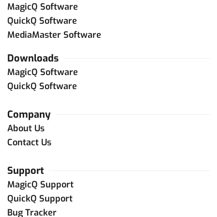
MagicQ Software
QuickQ Software
MediaMaster Software
Downloads
MagicQ Software
QuickQ Software
Company
About Us
Contact Us
Support
MagicQ Support
QuickQ Support
Bug Tracker