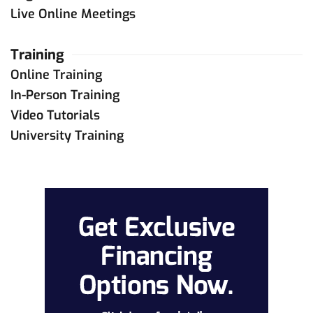
Live Online Meetings
Training
Online Training
In-Person Training
Video Tutorials
University Training