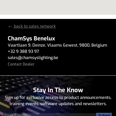
back to sales network
ChamSys Benelux
Vaartlaan 9
,
Deinze
,
Vlaams Gewest
,
9800
,
Belgium
+32 9 388 93 97
sales
@
chamsyslighting.be
Contact Dealer
Stay In The Know
Sign up for exclusive access to product announcements,
training events, software updates and newsletters.
Email