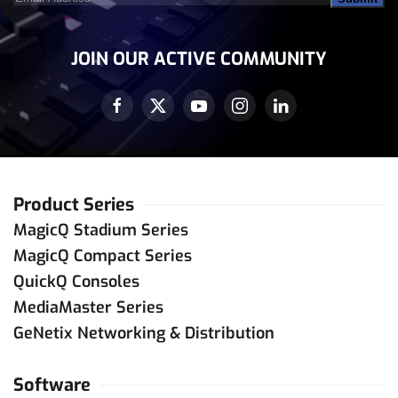
Address
(Required)
JOIN OUR ACTIVE COMMUNITY
Product Series
MagicQ Stadium Series
MagicQ Compact Series
QuickQ Consoles
MediaMaster Series
GeNetix Networking & Distribution
Software