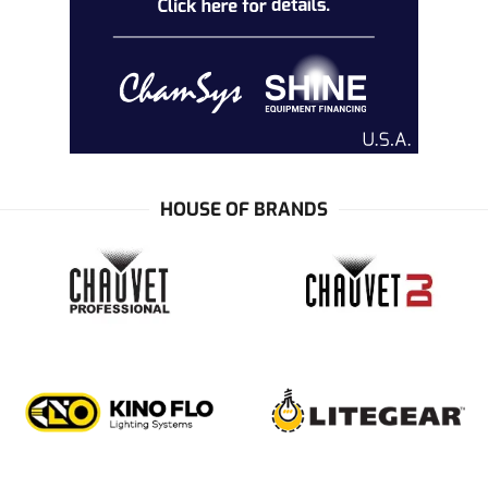
HOUSE OF BRANDS