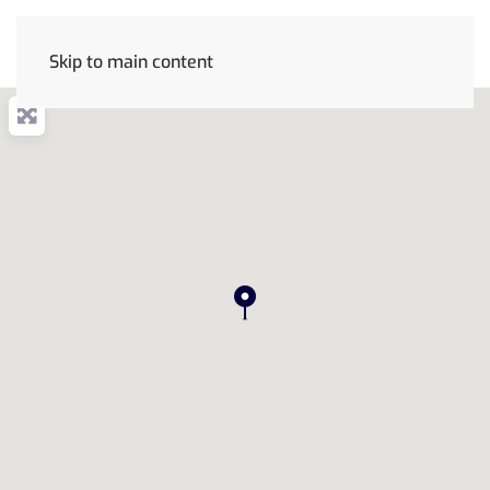
Skip to main content