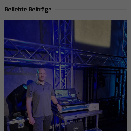
Beliebte Beiträge