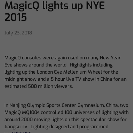
MagicQ lights up NYE
2015
July 23, 2018
MagicQ consoles were again used on many New Year
Eve shows around the world. Highlights including
lighting up the London Eye Mellenium Wheel for the
midnight show and a 5 hour live TV show in China for an
estimated 500 million viewers.
In Nanjing Olympic Sports Center Gymnasium, China, two
MagicQ MQ100s controlled 100 universes of lighting with
around 2000 moving lights on this spectacular show for
Jiangsu TV. Lighting designed and programmed