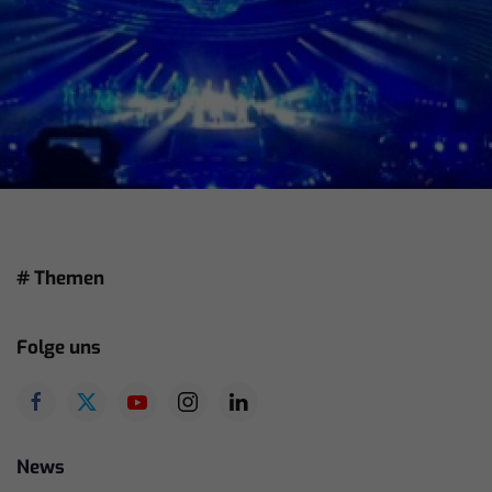
# Themen
Folge uns
News