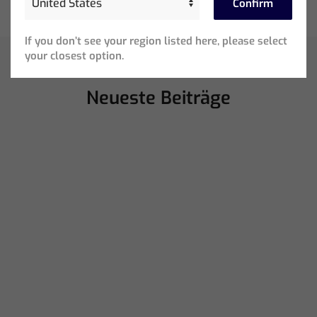
Confirm
If you don’t see your region listed here, please select
your closest option.
Neueste Beiträge