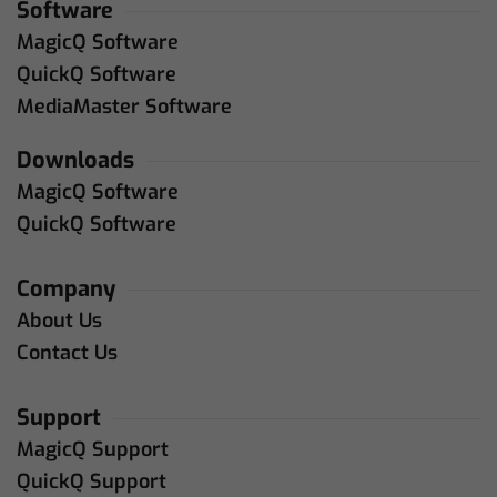
Software
MagicQ Software
QuickQ Software
MediaMaster Software
Downloads
MagicQ Software
QuickQ Software
Company
About Us
Contact Us
Support
MagicQ Support
QuickQ Support