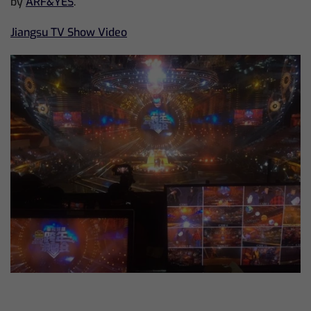
by
ARF&YES
.
Jiangsu TV Show Video