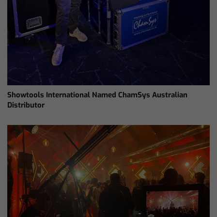
Showtools International Named ChamSys Australian
Distributor