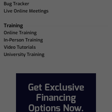
Bug Tracker
Live Online Meetings
Training
Online Training
In-Person Training
Video Tutorials
University Training