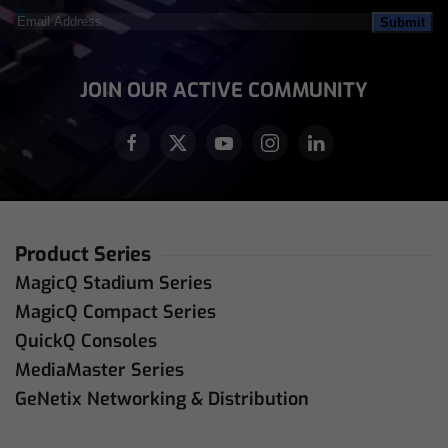
Email
Address
(Required)
JOIN OUR ACTIVE COMMUNITY
Product Series
MagicQ Stadium Series
MagicQ Compact Series
QuickQ Consoles
MediaMaster Series
GeNetix Networking & Distribution