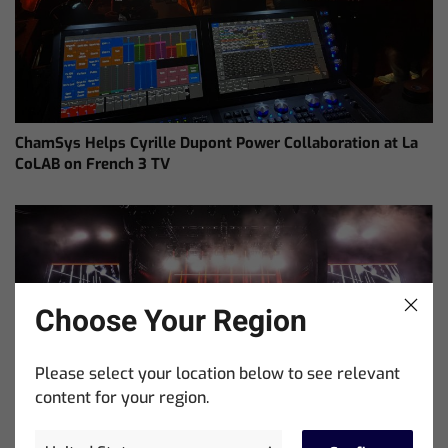
ChamSys Helps Cyrille Dupont Power Collaboration at La
CoLAB on French 3 TV
Choose Your Region
Please select your location below to see relevant
content for your region.
Ed Warren Sears Coachella Stage for Interpol with
CHAUVET Professional