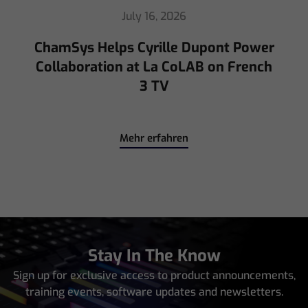
July 16, 2026
ChamSys Helps Cyrille Dupont Power
Collaboration at La CoLAB on French
3 TV
Mehr erfahren
Stay In The Know
Sign up for exclusive access to product announcements,
training events, software updates and newsletters.