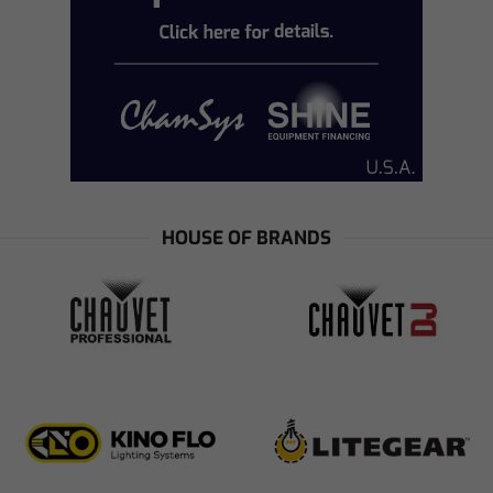
HOUSE OF BRANDS