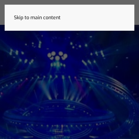
Skip to main content